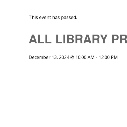
This event has passed.
ALL LIBRARY P
December 13, 2024 @ 10:00 AM
-
12:00 PM