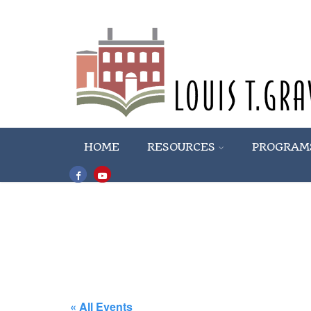
HOME
RESOURCES
PROGRAM
« All Events