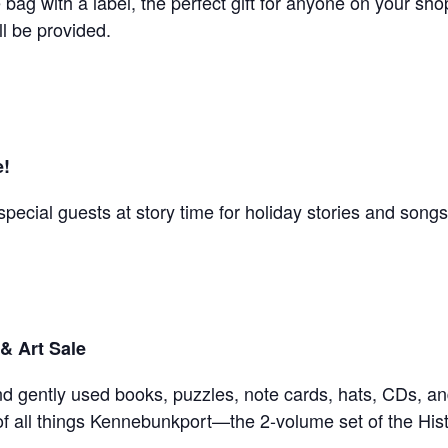
bag with a label, the perfect gift for anyone on your shop
ll be provided.
e!
special guests at story time for holiday stories and songs
& Art Sale
d gently used books, puzzles, note cards, hats, CDs, and
r of all things Kennebunkport—the 2-volume set of the His