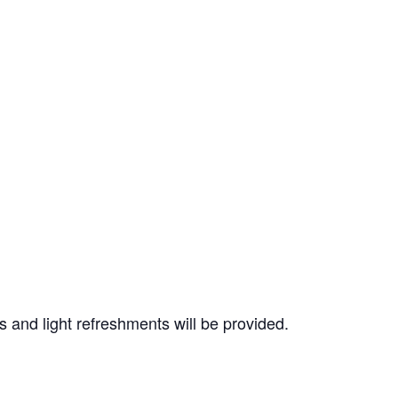
 and light refreshments will be provided.