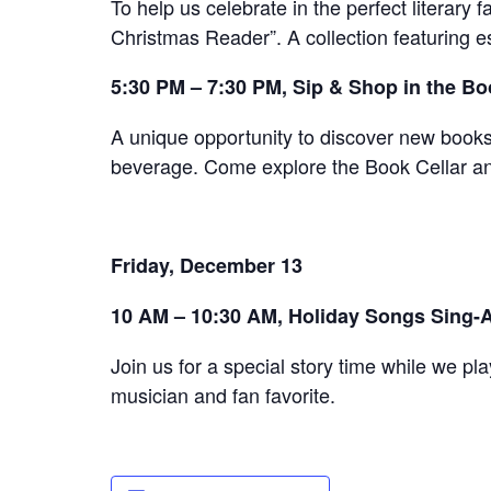
To help us celebrate in the perfect literary
Christmas Reader”. A collection featuring e
5:30 PM – 7:30 PM, Sip & Shop in the Bo
A unique opportunity to discover new books 
beverage. Come explore the Book Cellar and
Friday, December 13
10 AM – 10:30 AM, Holiday Songs Sing-A
Join us for a special story time while we pla
musician and fan favorite.