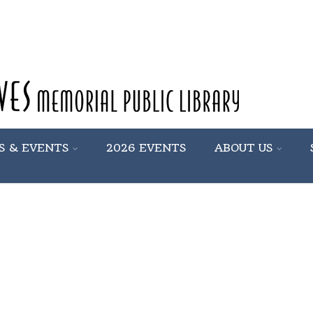
S & EVENTS
2026 EVENTS
ABOUT US