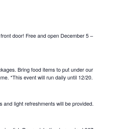
 front door! Free and open December 5 –
ckages. Bring food items to put under our
e. *This event will run daily until 12/20.
 and light refreshments will be provided.