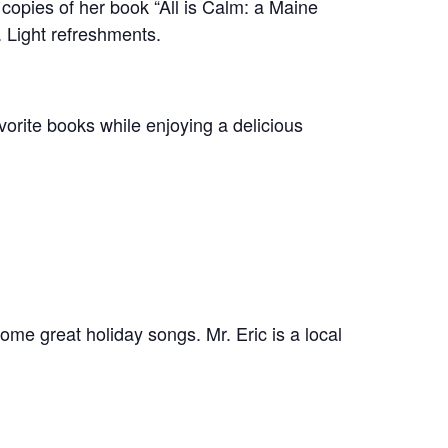
 copies of her book “All is Calm: a Maine
. Light refreshments.
orite books while enjoying a delicious
some great holiday songs. Mr. Eric is a local