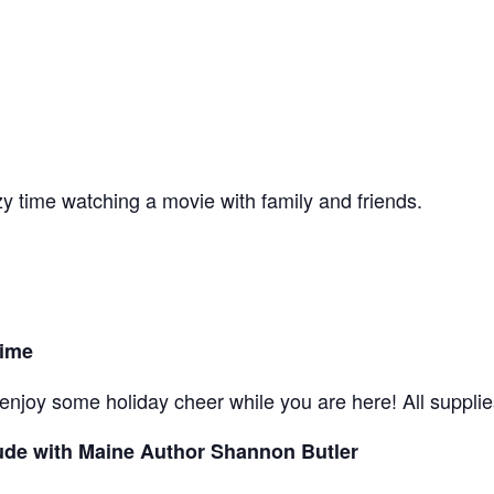
y time watching a movie with family and friends.
Time
njoy some holiday cheer while you are here! All supplies
ude with Maine Author Shannon Butler