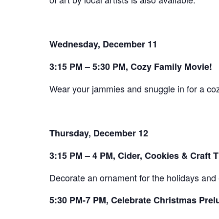
Wednesday, December 11
3:15 PM – 5:30 PM, Cozy Family Movie!
Wear your jammies and snuggle in for a coz
Thursday, December 12
3:15 PM – 4 PM, Cider, Cookies & Craft 
Decorate an ornament for the holidays and e
5:30 PM-7 PM, Celebrate Christmas Prel