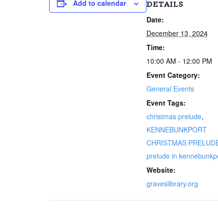
Add to calendar
DETAILS
Date:
December 13, 2024
Time:
10:00 AM - 12:00 PM
Event Category:
General Events
Event Tags:
christmas prelude
,
KENNEBUNKPORT
CHRISTMAS PRELUD
prelude in kennebunkp
Website:
graveslibrary.org