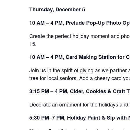
Thursday, December 5
10 AM – 4 PM, Prelude Pop-Up Photo Op
Create the perfect holiday moment and pho
15.
10 AM – 4 PM, Card Making Station for
Join us in the spirit of giving as we partn
tree for local seniors. Add a cheery card yo
3:15 PM – 4 PM, Cider, Cookies & Craft 
Decorate an ornament for the holidays and e
5:30 PM–7 PM, Holiday Paint & Sip with 