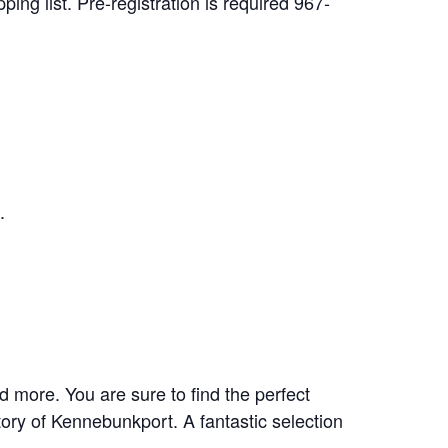
ping list. Pre-registration is required 967-
.
 more. You are sure to find the perfect
tory of Kennebunkport. A fantastic selection