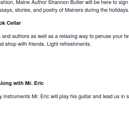
 fashion, Maine Author Shannon Butler will be here to sign
ssays, stories, and poetry of Mainers during the holidays
ok Cellar
and authors as well as a relaxing way to peruse your fav
 shop with friends. Light refreshments.
long with Mr. Eric
y instruments Mr. Eric will play his guitar and lead us in 