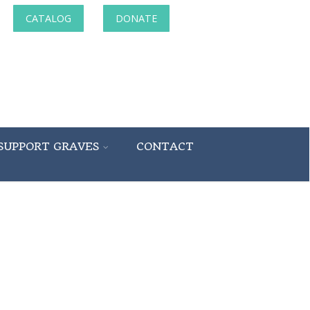
CATALOG
DONATE
SUPPORT GRAVES
CONTACT