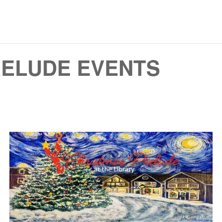
RELUDE EVENTS