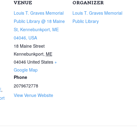
VENUE
ORGANIZER
Louis T. Graves Memorial
Louis T. Graves Memorial
Public Library @ 18 Maine
Public Library
St, Kennebunkport, ME
04046, USA
18 Maine Street
Kennebunkport
,
ME
04046
United States
+
Google Map
Phone
2079672778
E
,
View Venue Website
ort