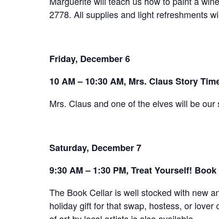
Marguerite will teach us how to paint a wine 
2778. All supplies and light refreshments wi
Friday, December 6
10 AM – 10:30 AM, Mrs. Claus Story Tim
Mrs. Claus and one of the elves will be our 
Saturday, December 7
9:30 AM – 1:30 PM, Treat Yourself! Book 
The Book Cellar is well stocked with new an
holiday gift for that swap, hostess, or love
of art by local artists is also available.