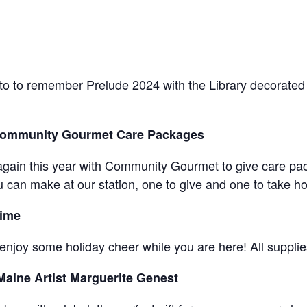
to to remember Prelude 2024 with the Library decorated
 Community Gourmet Care Packages
er again this year with Community Gourmet to give care pa
u can make at our station, one to give and one to take hom
Time
njoy some holiday cheer while you are here! All supplies
Maine Artist Marguerite Genest