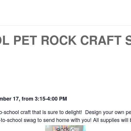
L PET ROCK CRAFT 
mber 17, from 3:15-4:00 PM
-to-school craft that is sure to delight! Design your own
o-school swag to send home with you! All supplies will b