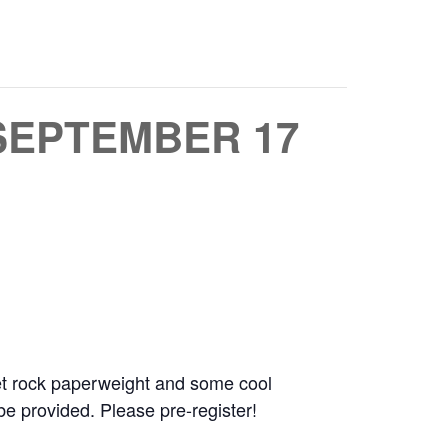
SEPTEMBER 17
 pet rock paperweight and some cool
e provided. Please pre-register!