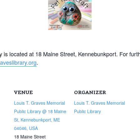
 is located at 18 Maine Street, Kennebunkport. For furt
veslibrary.org
.
VENUE
ORGANIZER
Louis T. Graves Memorial
Louis T. Graves Memorial
Public Library @ 18 Maine
Public Library
St, Kennebunkport, ME
04046, USA
18 Maine Street