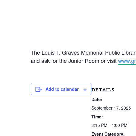
The Louis T. Graves Memorial Public Library
and ask for the Junior Room or visit
www.gra
Add to calendar
DETAILS
Date:
September 17, 2025
Time:
3:15 PM - 4:00 PM
Event Category: