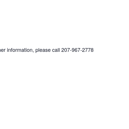
her information, please call 207-967-2778