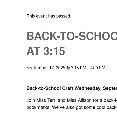
This event has passed.
BACK-TO-SCHOO
AT 3:15
September 17, 2025 @ 3:15 PM
-
4:00 PM
Back-to-School Craft Wednesday, Septe
Join Miss Terri and Miss Allison for a back
bookmarks. We’ve also got some cool back-t