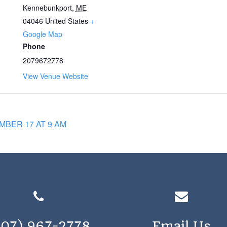
Kennebunkport
,
ME
04046
United States
+
Google Map
Phone
2079672778
View Venue Website
BER 17 AT 9 AM
207) 967-2778
Email Us