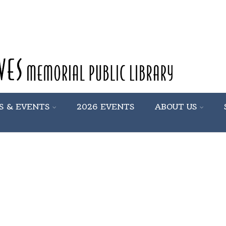
S & EVENTS
2026 EVENTS
ABOUT US