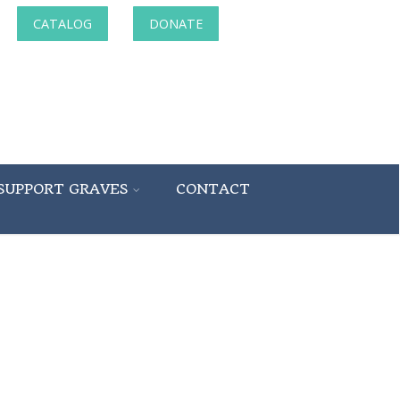
CATALOG
DONATE
SUPPORT GRAVES
CONTACT