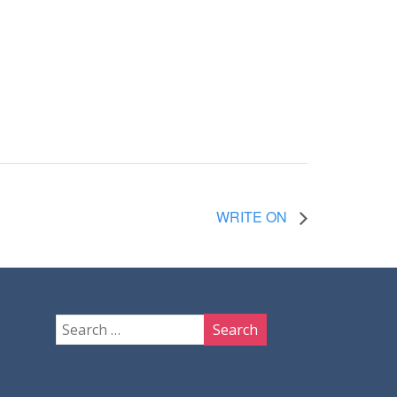
WRITE ON