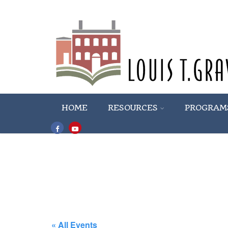
HOME
RESOURCES
PROGRAM
« All Events