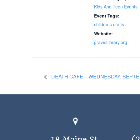
Kids And Teen Events
Event Tags:
childrens crafts
Website:
graveslibrary.org
DEATH CAFE – WEDNESDAY, SEPTEM
18 Maine St.
(