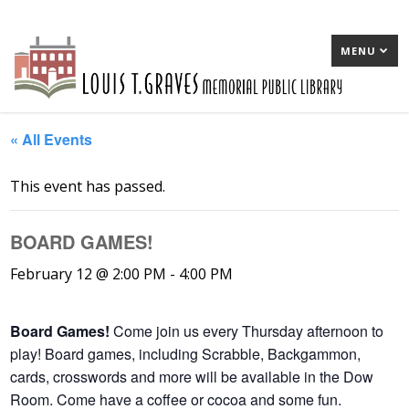
MENU
« All Events
This event has passed.
BOARD GAMES!
February 12 @ 2:00 PM
-
4:00 PM
Board Games!
Come join us every Thursday afternoon to
play! Board games, including Scrabble, Backgammon,
cards, crosswords and more will be available in the Dow
Room. Come have a coffee or cocoa and some fun.