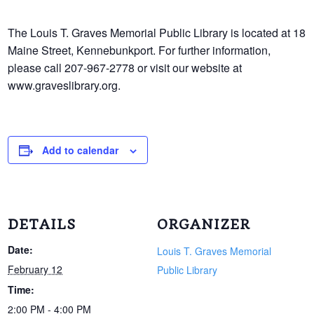
The Louis T. Graves Memorial Public Library is located at 18
Maine Street, Kennebunkport. For further information,
please call 207-967-2778 or visit our website at
www.graveslibrary.org.
Add to calendar
DETAILS
ORGANIZER
Date:
Louis T. Graves Memorial
February 12
Public Library
Time:
2:00 PM - 4:00 PM