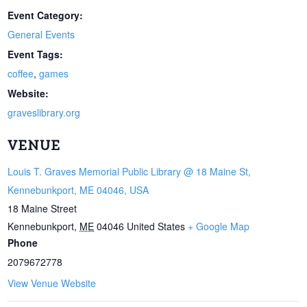
Event Category:
General Events
Event Tags:
coffee
,
games
Website:
graveslibrary.org
VENUE
Louis T. Graves Memorial Public Library @ 18 Maine St,
Kennebunkport, ME 04046, USA
18 Maine Street
Kennebunkport
,
ME
04046
United States
+ Google Map
Phone
2079672778
View Venue Website