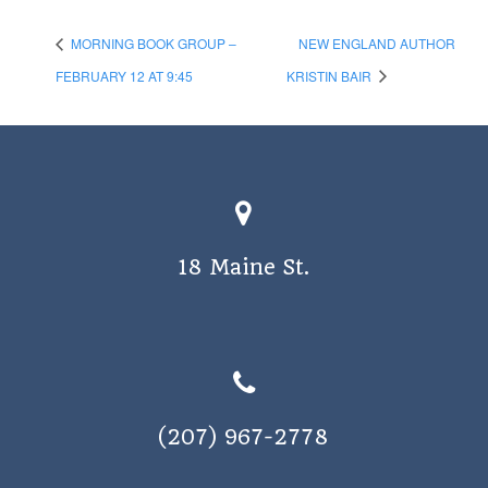
MORNING BOOK GROUP –
NEW ENGLAND AUTHOR
FEBRUARY 12 AT 9:45
KRISTIN BAIR
18 Maine St.
(207) 967-2778