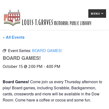
MENU
« All Events
Event Series:
BOARD GAMES!
BOARD GAMES!
October 15 @ 2:00 PM
-
4:00 PM
Board Games!
Come join us every Thursday afternoon to
play! Board games, including Scrabble, Backgammon,
cards, crosswords and more will be available in the Dow
Room. Come have a coffee or cocoa and some fun.