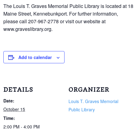
The Louis T. Graves Memorial Public Library is located at 18
Maine Street, Kennebunkport. For further information,
please call 207-967-2778 or visit our website at
www.graveslibrary.org.
Add to calendar
DETAILS
ORGANIZER
Date:
Louis T. Graves Memorial
October 15
Public Library
Time:
2:00 PM - 4:00 PM