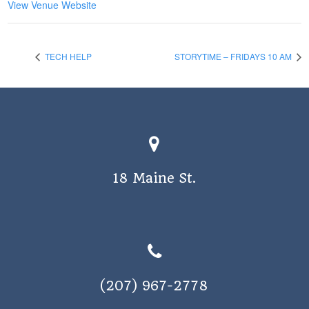
View Venue Website
TECH HELP
STORYTIME – FRIDAYS 10 AM
18 Maine St.
(207) 967-2778