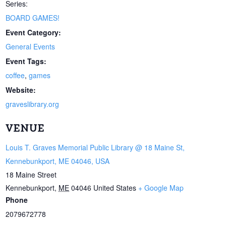
Series:
BOARD GAMES!
Event Category:
General Events
Event Tags:
coffee
,
games
Website:
graveslibrary.org
VENUE
Louis T. Graves Memorial Public Library @ 18 Maine St,
Kennebunkport, ME 04046, USA
18 Maine Street
Kennebunkport
,
ME
04046
United States
+ Google Map
Phone
2079672778