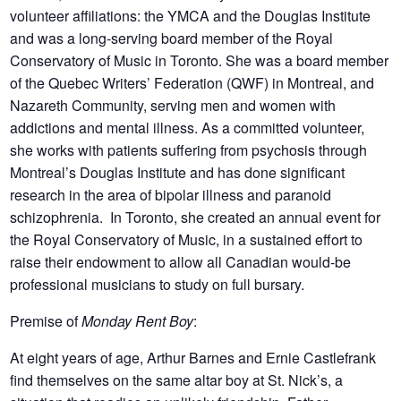
volunteer affiliations: the YMCA and the Douglas Institute
and was a long-serving board member of the Royal
Conservatory of Music in Toronto. She was a board member
of the Quebec Writers’ Federation (QWF) in Montreal, and
Nazareth Community, serving men and women with
addictions and mental illness. As a committed volunteer,
she works with patients suffering from psychosis through
Montreal’s Douglas Institute and has done significant
research in the area of bipolar illness and paranoid
schizophrenia. In Toronto, she created an annual event for
the Royal Conservatory of Music, in a sustained effort to
raise their endowment to allow all Canadian would-be
professional musicians to study on full bursary.
Premise of
Monday Rent Boy
:
At eight years of age, Arthur Barnes and Ernie Castlefrank
find themselves on the same altar boy at St. Nick’s, a