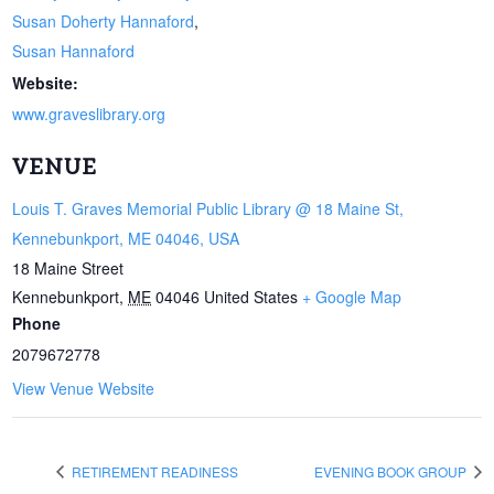
Susan Doherty Hannaford
,
Susan Hannaford
Website:
www.graveslibrary.org
VENUE
Louis T. Graves Memorial Public Library @ 18 Maine St,
Kennebunkport, ME 04046, USA
18 Maine Street
Kennebunkport
,
ME
04046
United States
+ Google Map
Phone
2079672778
View Venue Website
RETIREMENT READINESS
EVENING BOOK GROUP