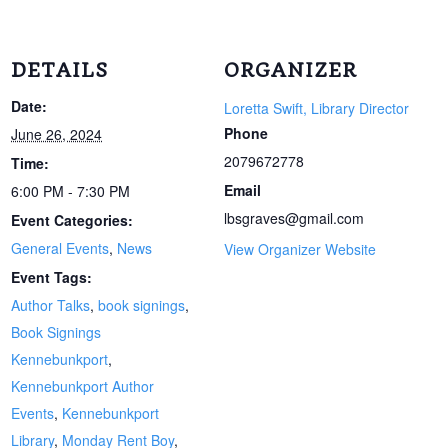
DETAILS
ORGANIZER
Date:
Loretta Swift, Library Director
Phone
June 26, 2024
2079672778
Time:
Email
6:00 PM - 7:30 PM
lbsgraves@gmail.com
Event Categories:
General Events
,
News
View Organizer Website
Event Tags:
Author Talks
,
book signings
,
Book Signings
Kennebunkport
,
Kennebunkport Author
Events
,
Kennebunkport
Library
,
Monday Rent Boy
,