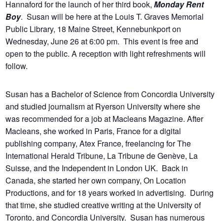
Hannaford for the launch of her third book,
Monday Rent
Boy
. Susan will be here at the Louis T. Graves Memorial
Public Library, 18 Maine Street, Kennebunkport on
Wednesday, June 26 at 6:00 pm. This event is free and
open to the public. A reception with light refreshments will
follow.
Susan has a Bachelor of Science from Concordia University
and studied journalism at Ryerson University where she
was recommended for a job at Macleans Magazine. After
Macleans, she worked in Paris, France for a digital
publishing company, Atex France, freelancing for The
International Herald Tribune, La Tribune de Genève, La
Suisse, and the Independent in London UK. Back in
Canada, she started her own company, On Location
Productions, and for 18 years worked in advertising. During
that time, she studied creative writing at the University of
Toronto, and Concordia University. Susan has numerous