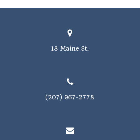
18 Maine St.
(207) 967-2778