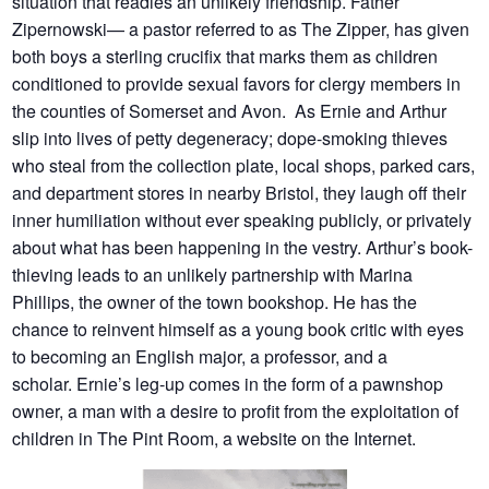
situation that readies an unlikely friendship. Father
Zipernowski— a pastor referred to as The Zipper, has given
both boys a sterling crucifix that marks them as children
conditioned to provide sexual favors for clergy members in
the counties of Somerset and Avon. As Ernie and Arthur
slip into lives of petty degeneracy; dope-smoking thieves
who steal from the collection plate, local shops, parked cars,
and department stores in nearby Bristol, they laugh off their
inner humiliation without ever speaking publicly, or privately
about what has been happening in the vestry. Arthur’s book-
thieving leads to an unlikely partnership with Marina
Phillips, the owner of the town bookshop. He has the
chance to reinvent himself as a young book critic with eyes
to becoming an English major, a professor, and a
scholar. Ernie’s leg-up comes in the form of a pawnshop
owner, a man with a desire to profit from the exploitation of
children in The Pint Room, a website on the Internet.