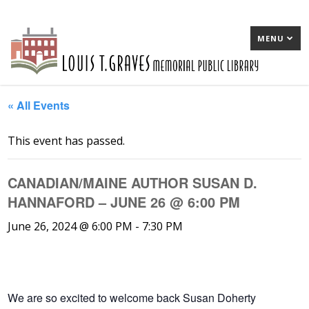
MENU
« All Events
This event has passed.
CANADIAN/MAINE AUTHOR SUSAN D.
HANNAFORD – JUNE 26 @ 6:00 PM
June 26, 2024 @ 6:00 PM
-
7:30 PM
We are so excited to welcome back Susan Doherty