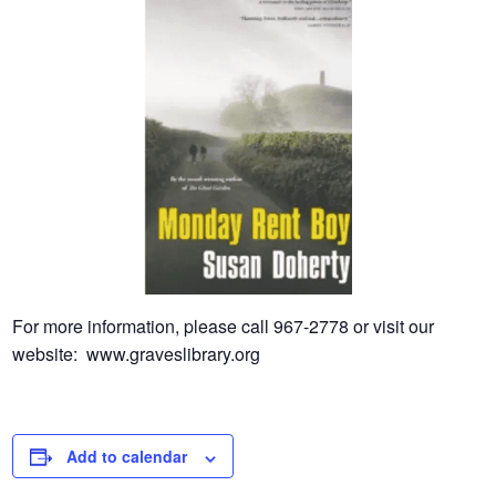
For more information, please call 967-2778 or visit our
website: www.graveslibrary.org
Add to calendar