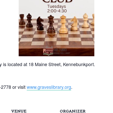
y is located at 18 Maine Street, Kennebunkport.
-2778 or visit
www.graveslibrary.org
.
VENUE
ORGANIZER