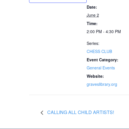
Date:
June 2
Time:
2:00 PM - 4:30 PM
Series:
CHESS CLUB
Event Category:
General Events
Website:
graveslibrary.org
CALLING ALL CHILD ARTISTS!