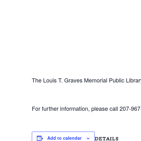
The Louis T. Graves Memorial Public Librar
For further information, please call 207-967
Add to calendar
DETAILS