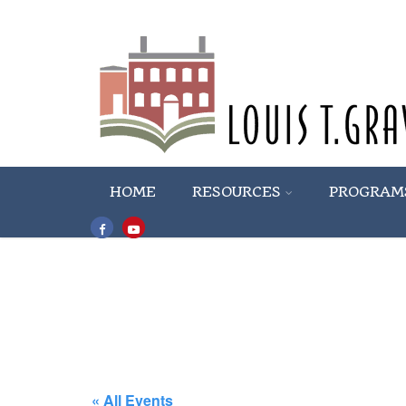
HOME
RESOURCES
PROGRAM
« All Events