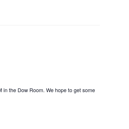
 PM in the Dow Room. We hope to get some