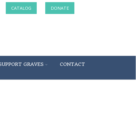
CATALOG
DONATE
SUPPORT GRAVES
CONTACT