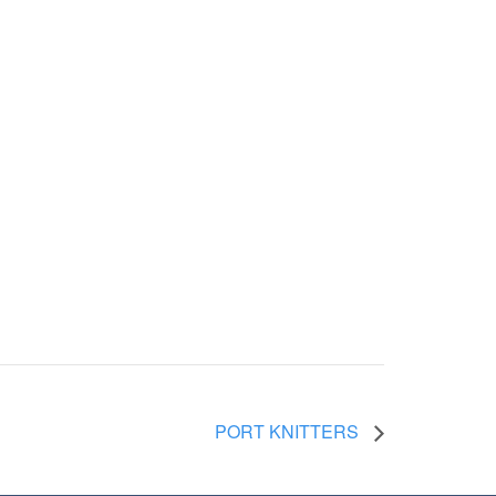
PORT KNITTERS