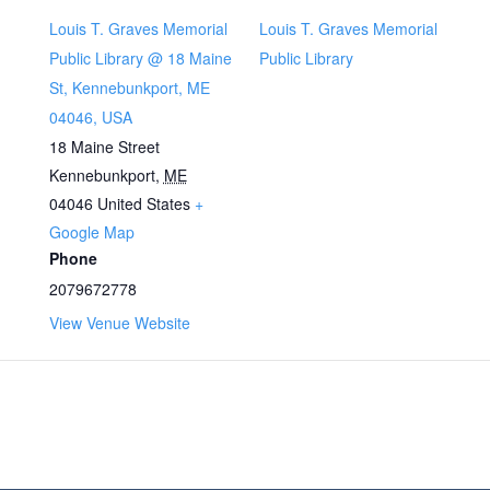
Louis T. Graves Memorial
Louis T. Graves Memorial
Public Library @ 18 Maine
Public Library
St, Kennebunkport, ME
04046, USA
18 Maine Street
Kennebunkport
,
ME
04046
United States
+
Google Map
Phone
2079672778
View Venue Website