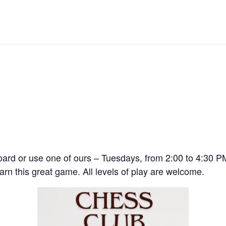
 board or use one of ours – Tuesdays, from 2:00 to 4:30
rn this great game. All levels of play are welcome.