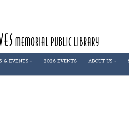
S & EVENTS
2026 EVENTS
ABOUT US