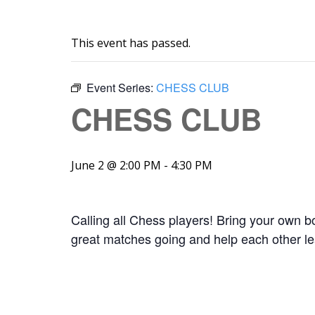
This event has passed.
Event Series:
CHESS CLUB
CHESS CLUB
June 2 @ 2:00 PM
-
4:30 PM
Calling all Chess players! Bring your own
great matches going and help each other lea