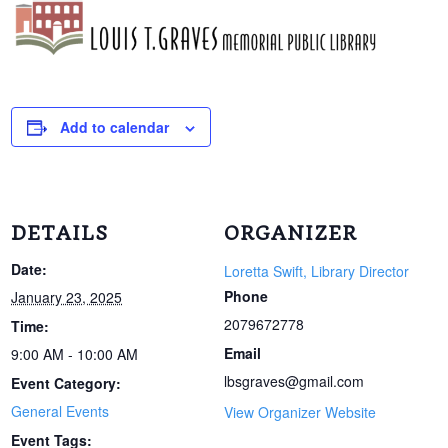
Add to calendar
DETAILS
ORGANIZER
Date:
Loretta Swift, Library Director
Phone
January 23, 2025
2079672778
Time:
Email
9:00 AM - 10:00 AM
lbsgraves@gmail.com
Event Category:
General Events
View Organizer Website
Event Tags: