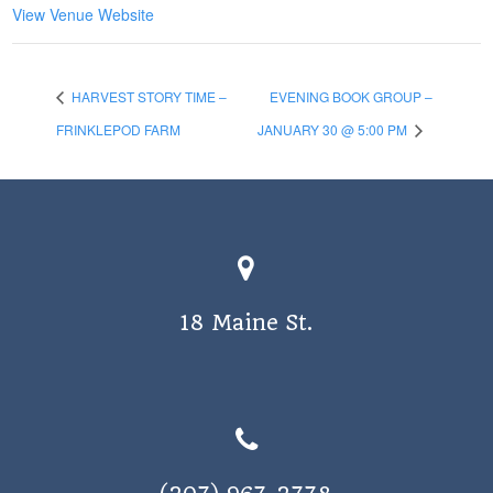
View Venue Website
HARVEST STORY TIME –
EVENING BOOK GROUP –
FRINKLEPOD FARM
JANUARY 30 @ 5:00 PM
18 Maine St.