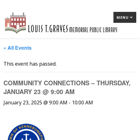
MENU
« All Events
This event has passed.
COMMUNITY CONNECTIONS – THURSDAY,
JANUARY 23 @ 9:00 AM
January 23, 2025 @ 9:00 AM
-
10:00 AM