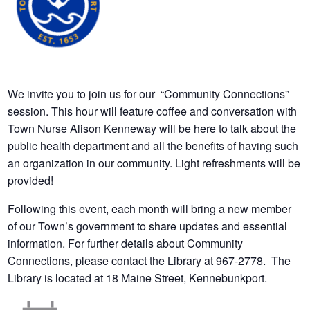
We invite you to join us for our “Community Connections”
session. This hour will feature coffee and conversation with
Town Nurse Alison Kenneway will be here to talk about the
public health department and all the benefits of having such
an organization in our community. Light refreshments will be
provided!
Following this event, each month will bring a new member
of our Town’s government to share updates and essential
information. For further details about Community
Connections, please contact the Library at 967-2778. The
Library is located at 18 Maine Street, Kennebunkport.