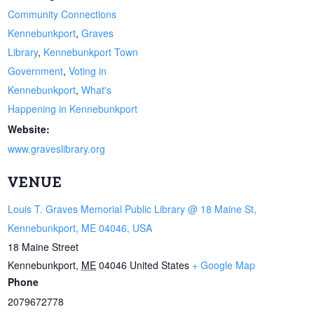
Community Connections
Kennebunkport
,
Graves
Library
,
Kennebunkport Town
Government
,
Voting in
Kennebunkport
,
What's
Happening in Kennebunkport
Website:
www.graveslibrary.org
VENUE
Louis T. Graves Memorial Public Library @ 18 Maine St,
Kennebunkport, ME 04046, USA
18 Maine Street
Kennebunkport
,
ME
04046
United States
+ Google Map
Phone
2079672778