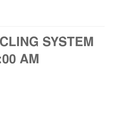
CLING SYSTEM
:00 AM