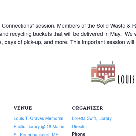
ty Connections” session. Members of the Solid Waste & 
and recycling buckets that will be delivered in May. We w
s, days of pick-up, and more. This important session will
VENUE
ORGANIZER
Louis T. Graves Memorial
Loretta Swift, Library
Public Library @ 18 Maine
Director
Phone
St, Kennebunkport, ME