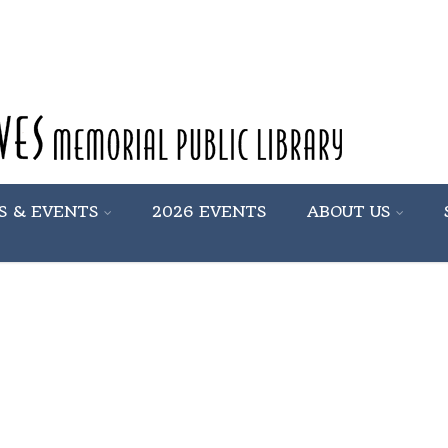
S & EVENTS
2026 EVENTS
ABOUT US