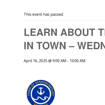
This event has passed.
LEARN ABOUT T
IN TOWN – WEDN
April 16, 2025 @ 9:00 AM
-
10:00 AM