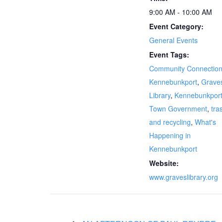
9:00 AM - 10:00 AM
Event Category:
General Events
Event Tags:
Community Connectio
Kennebunkport
,
Grave
Library
,
Kennebunkpor
Town Government
,
tra
and recycling
,
What's
Happening in
Kennebunkport
Website:
www.graveslibrary.org