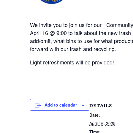
We invite you to join us for our “Communi
April 16 @ 9:00 to talk about the new trash 
add/omit, what bins to use for what product
forward with our trash and recycling.
Light refreshments will be provided!
Add to calendar
DETAILS
Date:
April 16, 2025
Time: