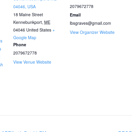
2079672778
04046, USA
18 Maine Street
Email
Kennebunkport
,
ME
lbsgraves@gmail.com
04046
United States
+
View Organizer Website
Google Map
ns
Phone
s
2079672778
t
View Venue Website
sh