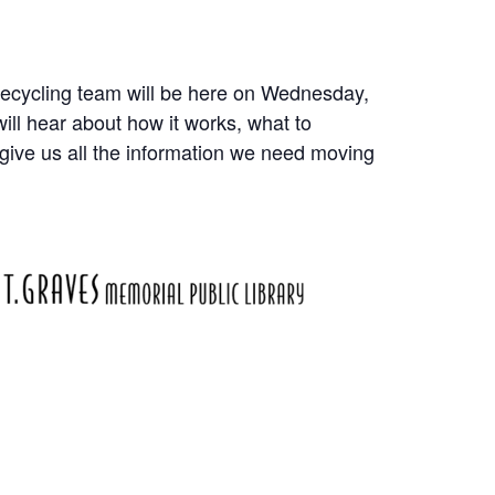
Recycling team will be here on Wednesday,
ill hear about how it works, what to
 give us all the information we need moving