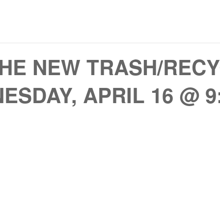
HE NEW TRASH/RECY
ESDAY, APRIL 16 @ 9