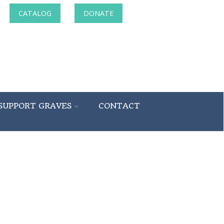
CATALOG
DONATE
SUPPORT GRAVES
CONTACT