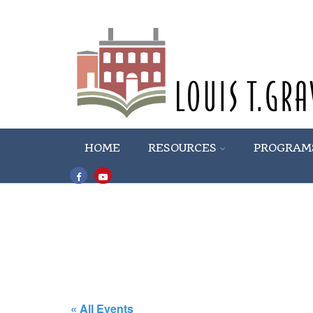
HOME
RESOURCES
PROGRAM
« All Events