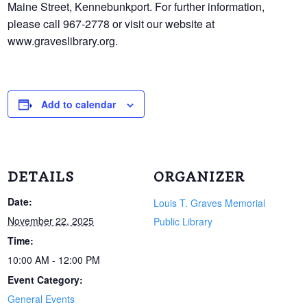
Maine Street, Kennebunkport. For further information,
please call 967-2778 or visit our website at
www.graveslibrary.org.
Add to calendar
DETAILS
ORGANIZER
Date:
Louis T. Graves Memorial
November 22, 2025
Public Library
Time:
10:00 AM - 12:00 PM
Event Category:
General Events