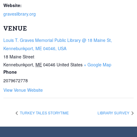
Website:
graveslibrary.org
VENUE
Louis T. Graves Memorial Public Library @ 18 Maine St,
Kennebunkport, ME 04046, USA
18 Maine Street
Kennebunkport
,
ME
04046
United States
+ Google Map
Phone
2079672778
View Venue Website
TURKEY TALES STORYTIME
LIBRARY SURVEY