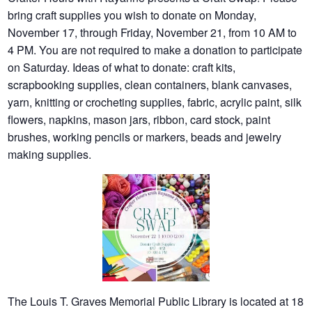
bring craft supplies you wish to donate on Monday,
November 17, through Friday, November 21, from 10 AM to
4 PM. You are not required to make a donation to participate
on Saturday. Ideas of what to donate: craft kits,
scrapbooking supplies, clean containers, blank canvases,
yarn, knitting or crocheting supplies, fabric, acrylic paint, silk
flowers, napkins, mason jars, ribbon, card stock, paint
brushes, working pencils or markers, beads and jewelry
making supplies.
The Louis T. Graves Memorial Public Library is located at 18