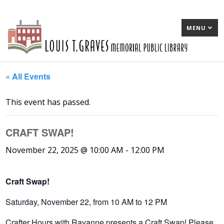
MENU
« All Events
This event has passed.
CRAFT SWAP!
November 22, 2025 @ 10:00 AM
-
12:00 PM
Craft Swap!
Saturday, November 22, from 10 AM to 12 PM
Crafter Hours with Rayanne presents a Craft Swap! Please