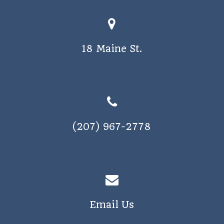
18 Maine St.
(207) 967-2778
Email Us