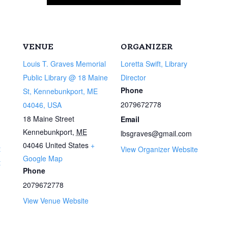
VENUE
ORGANIZER
Louis T. Graves Memorial
Loretta Swift, Library
Public Library @ 18 Maine
Director
Phone
St, Kennebunkport, ME
2079672778
04046, USA
18 Maine Street
Email
Kennebunkport
,
ME
lbsgraves@gmail.com
04046
United States
+
t
View Organizer Website
Google Map
t
Phone
2079672778
View Venue Website