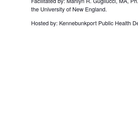
Facilitated by: Marilyn R. Gugliucci, MA,
the University of New England.
Hosted by: Kennebunkport Public Health Dep