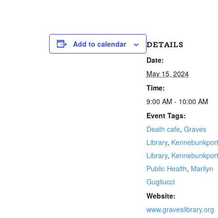
Add to calendar
DETAILS
Date:
May 15, 2024
Time:
9:00 AM - 10:00 AM
Event Tags:
Death cafe
,
Graves
Library
,
Kennebunkpor
Library
,
Kennebunkpor
Public Health
,
Marilyn
Gugliucci
Website:
www.graveslibrary.org