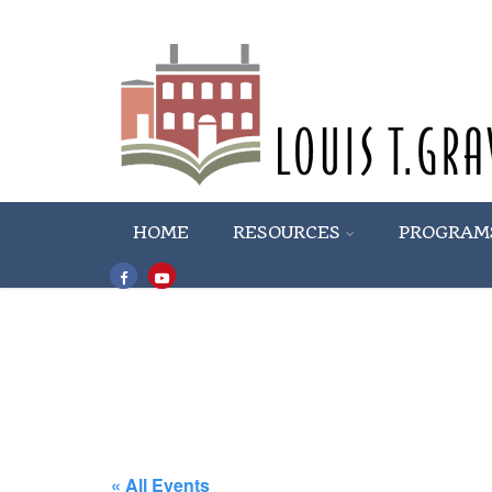
HOME
RESOURCES
PROGRAM
« All Events