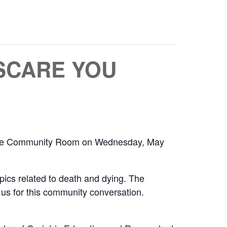
 SCARE YOU
n the Community Room on Wednesday, May
pics related to death and dying. The
n us for this community conversation.