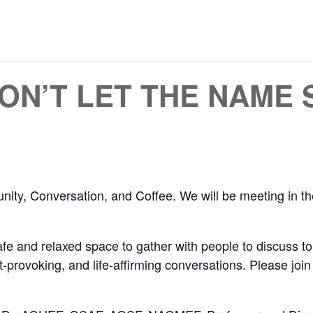
DON’T LET THE NAME
unity, Conversation, and Coffee. We will be meeting i
e and relaxed space to gather with people to discuss to
ht-provoking, and life-affirming conversations. Please joi