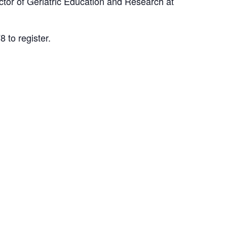
tor of Geriatric Education and Research at
 to register.