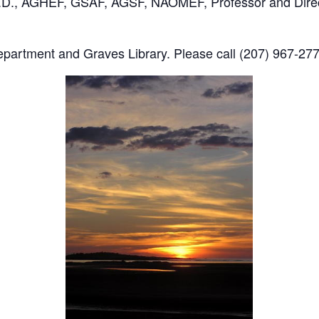
 Ph.D., AGHEF, GSAF, AGSF, NAOMEF, Professor and Direc
artment and Graves Library. Please call (207) 967-2778