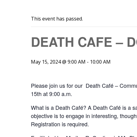
This event has passed.
DEATH CAFE – 
May 15, 2024 @ 9:00 AM
-
10:00 AM
Please join us for our Death Café – Comm
15th at 9:00 a.m.
What is a Death Café? A Death Café is a saf
objective is to engage in interesting, thoug
Registration is required.