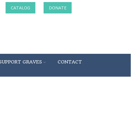
CATALOG
DONATE
SUPPORT GRAVES
CONTACT