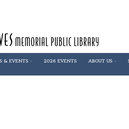
S & EVENTS
2026 EVENTS
ABOUT US