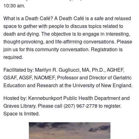
10:30 am.
What is a Death Café? A Death Café is a safe and relaxed
space to gather with people to discuss topics related to
death and dying. The objective is to engage in interesting,
thought-provoking, and life-affirming conversations. Please
join us for this community conversation. Registration is
required.
Facilitated by: Marilyn R. Gugliucci, MA, Ph.D., AGHEF,
GSAF, AGSF, NAOMEF, Professor and Director of Geriatric
Education and Research at the University of New England.
Hosted by: Kennebunkport Public Health Department and
Graves Library. Please call (207) 967-2778 to register.
Space is limited.