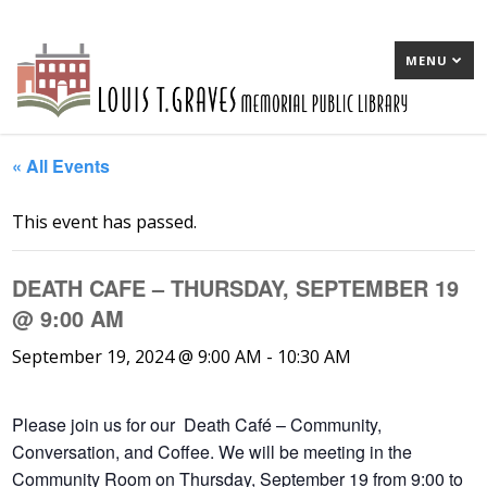
MENU
« All Events
This event has passed.
DEATH CAFE – THURSDAY, SEPTEMBER 19
@ 9:00 AM
September 19, 2024 @ 9:00 AM
-
10:30 AM
Please join us for our Death Café – Community,
Conversation, and Coffee. We will be meeting in the
Community Room on Thursday, September 19 from 9:00 to