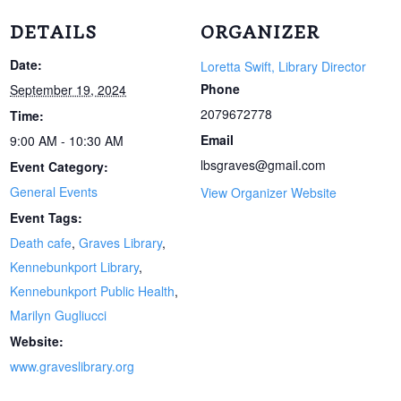
DETAILS
ORGANIZER
Date:
Loretta Swift, Library Director
Phone
September 19, 2024
2079672778
Time:
Email
9:00 AM - 10:30 AM
lbsgraves@gmail.com
Event Category:
General Events
View Organizer Website
Event Tags:
Death cafe
,
Graves Library
,
Kennebunkport Library
,
Kennebunkport Public Health
,
Marilyn Gugliucci
Website:
www.graveslibrary.org