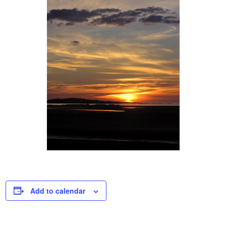
Add to calendar