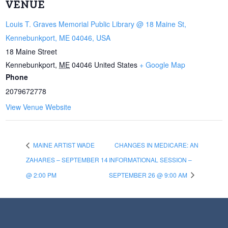
VENUE
Louis T. Graves Memorial Public Library @ 18 Maine St,
Kennebunkport, ME 04046, USA
18 Maine Street
Kennebunkport
,
ME
04046
United States
+ Google Map
Phone
2079672778
View Venue Website
MAINE ARTIST WADE
CHANGES IN MEDICARE: AN
ZAHARES – SEPTEMBER 14
INFORMATIONAL SESSION –
@ 2:00 PM
SEPTEMBER 26 @ 9:00 AM