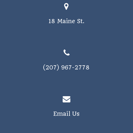
18 Maine St.
(207) 967-2778
Email Us