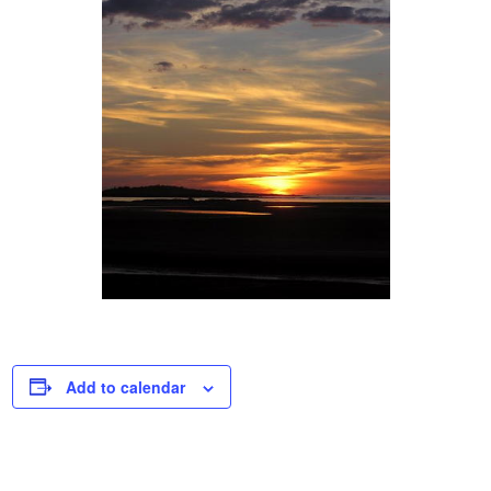
Add to calendar