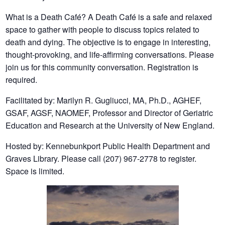
What is a Death Café? A Death Café is a safe and relaxed
space to gather with people to discuss topics related to
death and dying. The objective is to engage in interesting,
thought-provoking, and life-affirming conversations. Please
join us for this community conversation. Registration is
required.
Facilitated by: Marilyn R. Gugliucci, MA, Ph.D., AGHEF,
GSAF, AGSF, NAOMEF, Professor and Director of Geriatric
Education and Research at the University of New England.
Hosted by: Kennebunkport Public Health Department and
Graves Library. Please call (207) 967-2778 to register.
Space is limited.