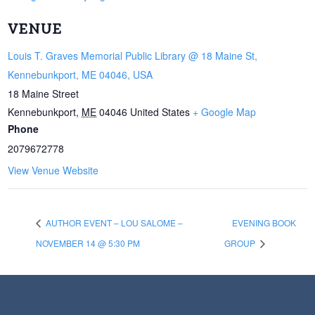
VENUE
Louis T. Graves Memorial Public Library @ 18 Maine St,
Kennebunkport, ME 04046, USA
18 Maine Street
Kennebunkport
,
ME
04046
United States
+ Google Map
Phone
2079672778
View Venue Website
AUTHOR EVENT – LOU SALOME –
EVENING BOOK
NOVEMBER 14 @ 5:30 PM
GROUP