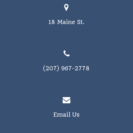
18 Maine St.
(207) 967-2778
Email Us