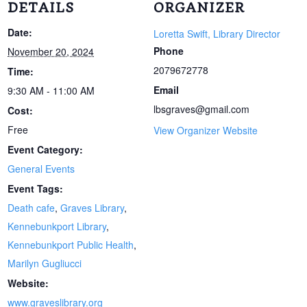
DETAILS
ORGANIZER
Date:
Loretta Swift, Library Director
Phone
November 20, 2024
2079672778
Time:
Email
9:30 AM - 11:00 AM
lbsgraves@gmail.com
Cost:
Free
View Organizer Website
Event Category:
General Events
Event Tags:
Death cafe
,
Graves Library
,
Kennebunkport Library
,
Kennebunkport Public Health
,
Marilyn Gugliucci
Website:
www.graveslibrary.org