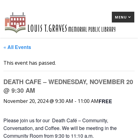
MENU
« All Events
This event has passed.
DEATH CAFE – WEDNESDAY, NOVEMBER 20
@ 9:30 AM
FREE
November 20, 2024 @ 9:30 AM
-
11:00 AM
Please join us for our Death Café – Community,
Conversation, and Coffee. We will be meeting in the
Community Room from 9:30 to 11:10 a.m.