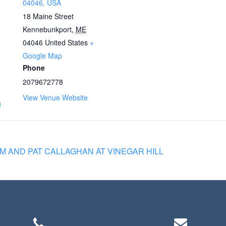
04046, USA
18 Maine Street
Kennebunkport
,
ME
04046
United States
+
Google Map
Phone
2079672778
View Venue Website
g
 AND PAT CALLAGHAN AT VINEGAR HILL