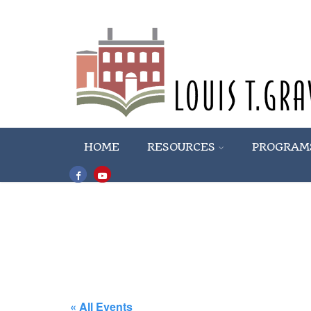
HOME
RESOURCES
PROGRAM
« All Events