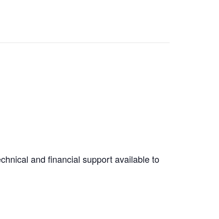
hnical and financial support available to