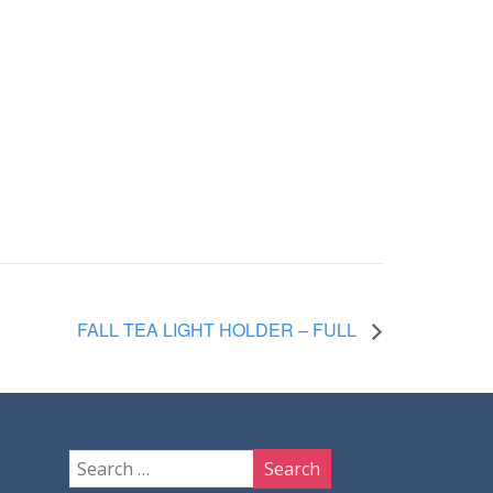
FALL TEA LIGHT HOLDER – FULL