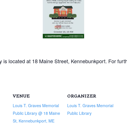
 is located at 18 Maine Street, Kennebunkport. For furt
VENUE
ORGANIZER
Louis T. Graves Memorial
Louis T. Graves Memorial
Public Library @ 18 Maine
Public Library
St, Kennebunkport, ME