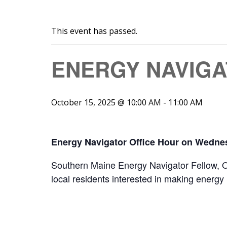
This event has passed.
ENERGY NAVIGA
October 15, 2025 @ 10:00 AM
-
11:00 AM
Energy Navigator Office Hour on Wednes
Southern Maine Energy Navigator Fellow, Owe
local residents interested in making energy