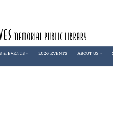
S & EVENTS
2026 EVENTS
ABOUT US