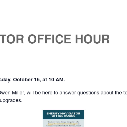
TOR OFFICE HOUR
day, October 15, at 10 AM.
n Miller, will be here to answer questions about the tec
 upgrades.