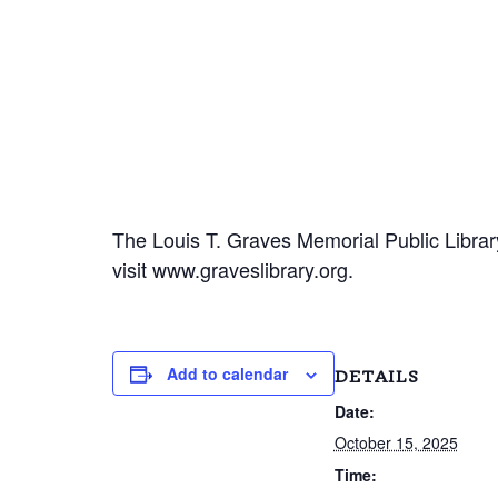
The Louis T. Graves Memorial Public Library
visit www.graveslibrary.org.
Add to calendar
DETAILS
Date:
October 15, 2025
Time: