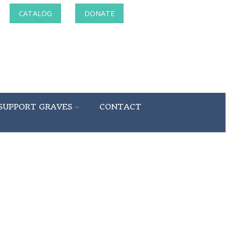
CATALOG
DONATE
SUPPORT GRAVES
CONTACT