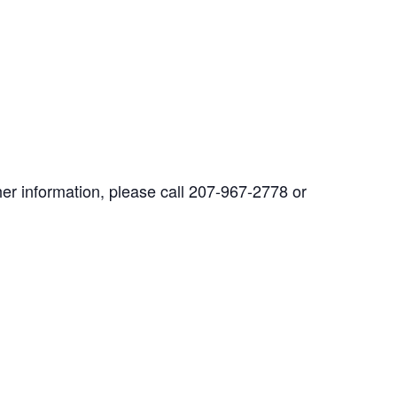
her information, please call 207-967-2778 or