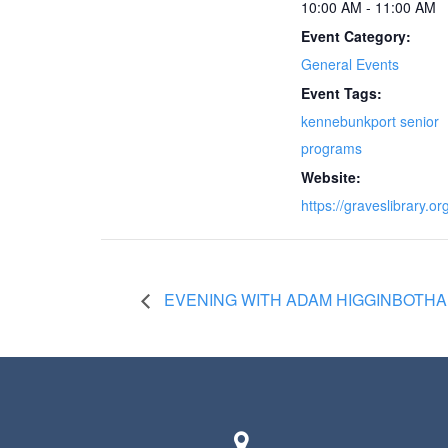
10:00 AM - 11:00 AM
Event Category:
General Events
Event Tags:
kennebunkport senior
programs
Website:
https://graveslibrary.or
EVENING WITH ADAM HIGGINBOTHAM