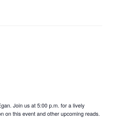
gan. Join us at 5:00 p.m. for a lively
ion on this event and other upcoming reads.