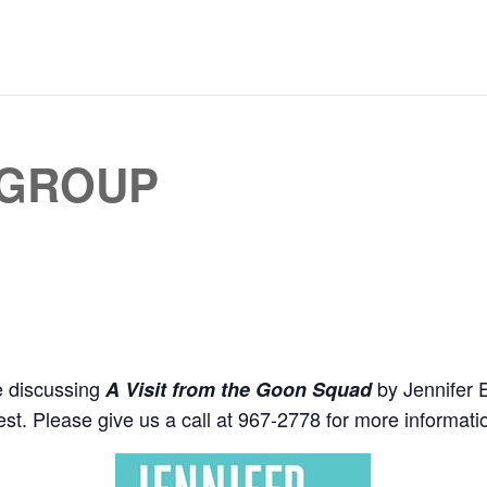
 GROUP
e discussing
by Jennifer E
A Visit from the Goon Squad
st. Please give us a call at 967-2778 for more informat