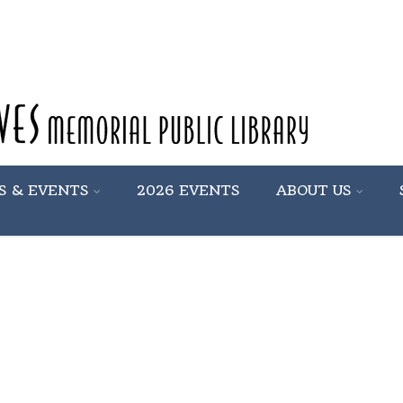
S & EVENTS
2026 EVENTS
ABOUT US