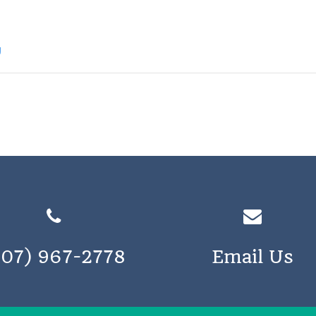
g
207) 967-2778
Email Us