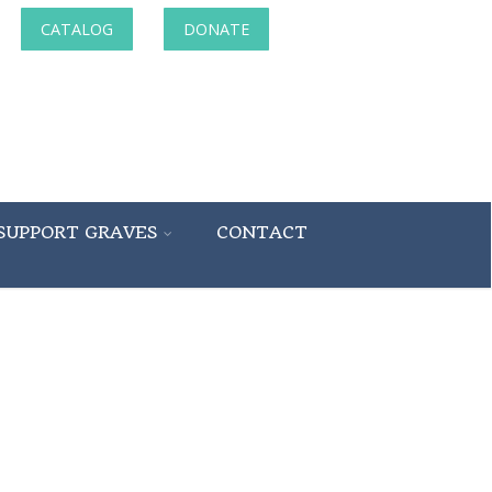
CATALOG
DONATE
SUPPORT GRAVES
CONTACT