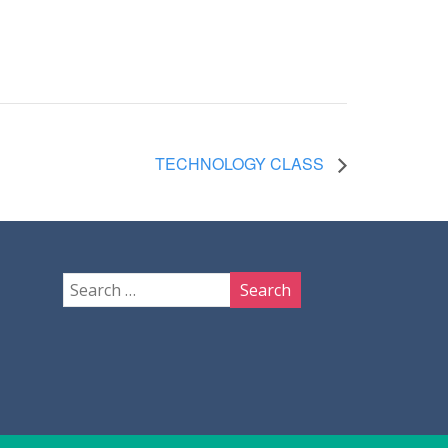
TECHNOLOGY CLASS