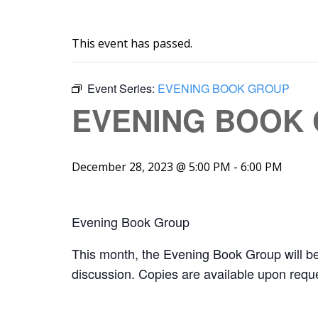
This event has passed.
Event Series:
EVENING BOOK GROUP
EVENING BOOK
December 28, 2023 @ 5:00 PM
-
6:00 PM
Evening Book Group
This month, the Evening Book Group will b
discussion. Copies are available upon reque