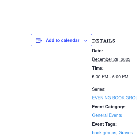
Add to calendar
DETAILS
Date:
December 28, 2023
Time:
5:00 PM - 6:00 PM
Series:
EVENING BOOK GRO
Event Category:
General Events
Event Tags:
book groups
,
Graves