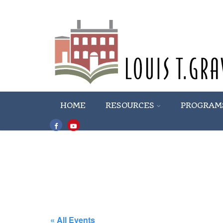
HOME
RESOURCES
PROGRAM
« All Events