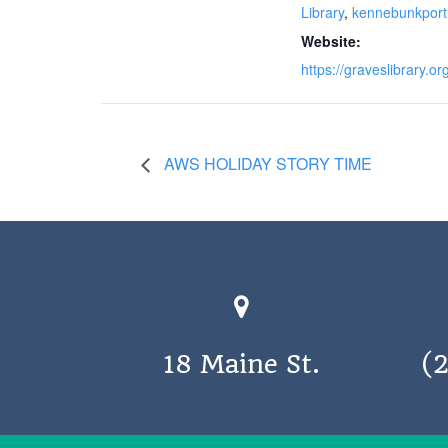
Library
,
kennebunkport
Website:
https://graveslibrary.or
AWS HOLIDAY STORY TIME
18 Maine St.
(