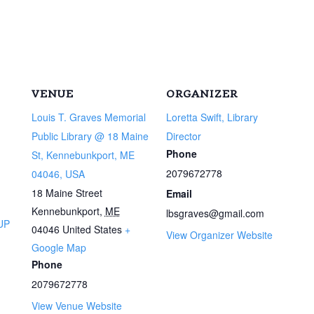
VENUE
ORGANIZER
Louis T. Graves Memorial
Loretta Swift, Library
Public Library @ 18 Maine
Director
Phone
St, Kennebunkport, ME
2079672778
04046, USA
18 Maine Street
Email
Kennebunkport
,
ME
lbsgraves@gmail.com
UP
04046
United States
+
View Organizer Website
Google Map
Phone
2079672778
View Venue Website