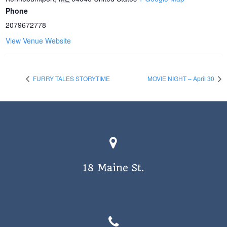
Phone
2079672778
View Venue Website
FURRY TALES STORYTIME
MOVIE NIGHT – April 30
18 Maine St.