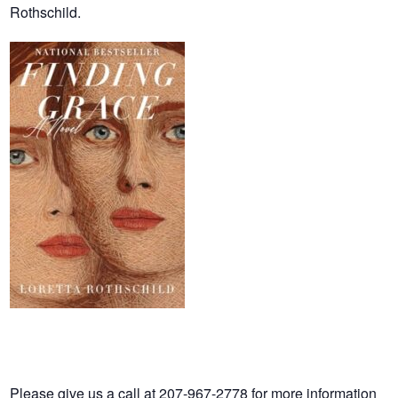
Rothschild.
Please give us a call at 207-967-2778 for more information