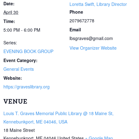
Date:
Loretta Swift, Library Director
Phone
April 30
2079672778
Time:
Email
5:00 PM - 6:00 PM
lbsgraves@gmail.com
Series:
View Organizer Website
EVENING BOOK GROUP
Event Category:
General Events
Website:
https://graveslibrary.org
VENUE
Louis T. Graves Memorial Public Library @ 18 Maine St,
Kennebunkport, ME 04046, USA
18 Maine Street
Kennebunkport
,
ME
04046
United States
+ Google Map