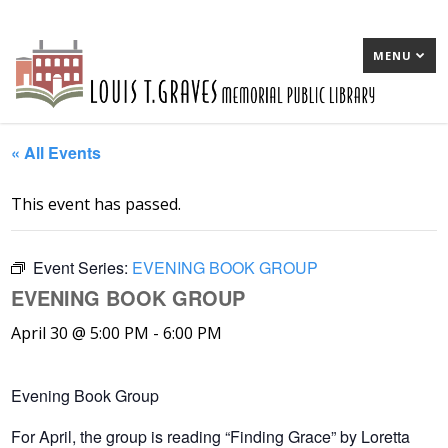
MENU
« All Events
This event has passed.
Event Series:
EVENING BOOK GROUP
EVENING BOOK GROUP
April 30 @ 5:00 PM
-
6:00 PM
Evening Book Group
For April, the group is reading “Finding Grace” by Loretta