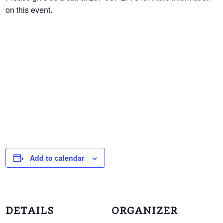
on this event.
Add to calendar
DETAILS
ORGANIZER