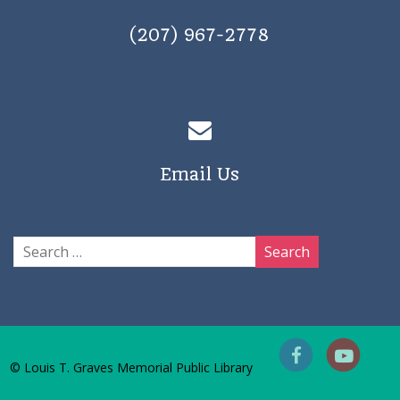
(207) 967-2778
Email Us
© Louis T. Graves Memorial Public Library