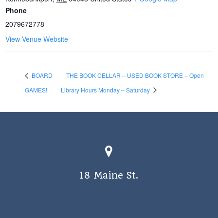
Phone
2079672778
View Venue Website
BOARD
THE BOOK CELLAR – USED BOOK STORE – Open
GAMES!
Library Hours Monday – Saturday
18 Maine St.