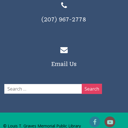
(207) 967-2778
Email Us
© Louis T. Graves Memorial Public Library