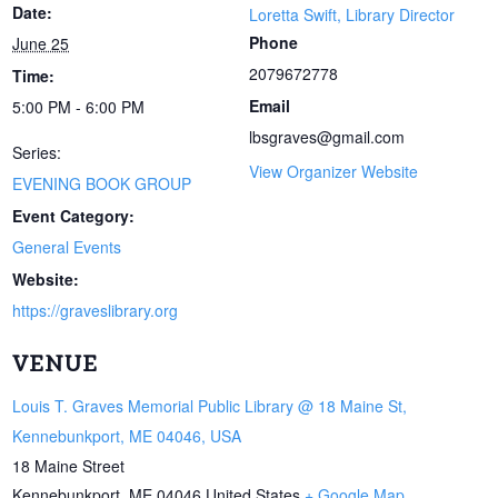
Date:
Loretta Swift, Library Director
Phone
June 25
2079672778
Time:
Email
5:00 PM - 6:00 PM
lbsgraves@gmail.com
Series:
View Organizer Website
EVENING BOOK GROUP
Event Category:
General Events
Website:
https://graveslibrary.org
VENUE
Louis T. Graves Memorial Public Library @ 18 Maine St,
Kennebunkport, ME 04046, USA
18 Maine Street
Kennebunkport
,
ME
04046
United States
+ Google Map