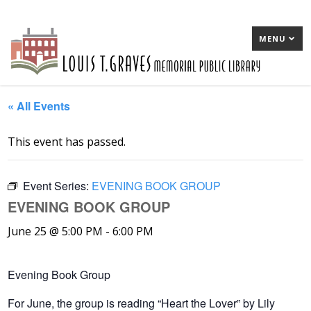
MENU
« All Events
This event has passed.
Event Series:
EVENING BOOK GROUP
EVENING BOOK GROUP
June 25 @ 5:00 PM
-
6:00 PM
Evening Book Group
For June, the group is reading “Heart the Lover” by Lily