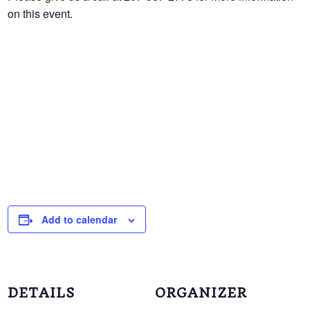
on this event.
Add to calendar
DETAILS
ORGANIZER