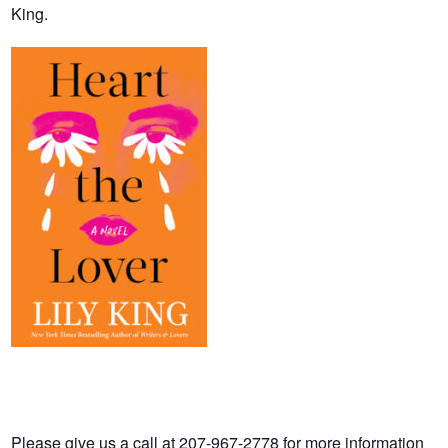
King.
Please give us a call at 207-967-2778 for more information