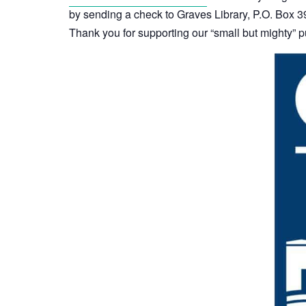
by sending a check to Graves Library, P.O. Box
Thank you for supporting our “small but mighty” pu