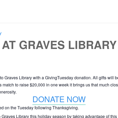
y
 AT GRAVES LIBRARY
to Graves Library with a GivingTuesday donation. All gifts will
this match to raise $20,000 in one week it brings us that much cl
nerosity.
DONATE NOW
ted on the Tuesday following Thanksgiving.
to Graves Library this holiday season by taking advantage of this