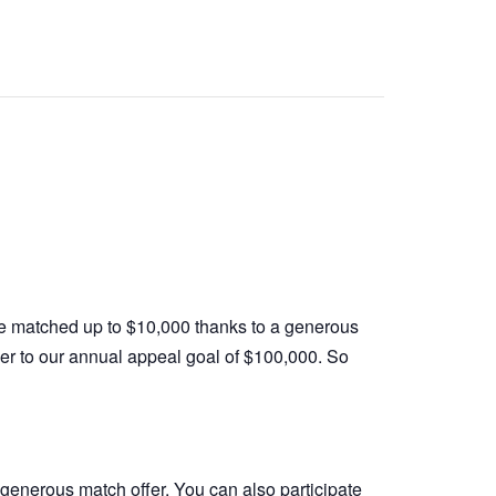
 be matched up to $10,000 thanks to a generous
oser to our annual appeal goal of $100,000. So
 generous match offer. You can also participate