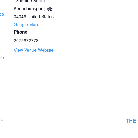
18 Maine Street
Kennebunkport
,
ME
es
04046
United States
+
Google Map
Phone
2079672778
View Venue Website
ble
g
RY
THE