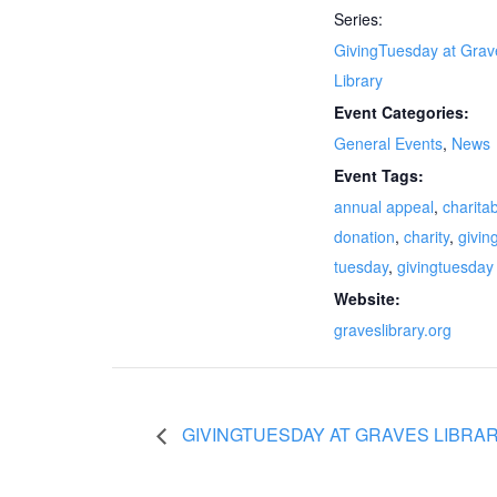
Series:
GivingTuesday at Grav
Library
Event Categories:
General Events
,
News
Event Tags:
annual appeal
,
charita
donation
,
charity
,
givin
tuesday
,
givingtuesday
Website:
graveslibrary.org
GIVINGTUESDAY AT GRAVES LIBRA