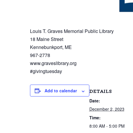
Louis T. Graves Memorial Public Library
18 Maine Street
Kennebunkport, ME
967-2778
www.graveslibrary.org
#givingtuesday
Add to calendar
DETAILS
Date:
December 2, 2023
Time:
8:00 AM - 5:00 PM