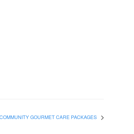
 COMMUNITY GOURMET CARE PACKAGES