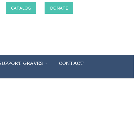
CATALOG
DONATE
SUPPORT GRAVES
CONTACT