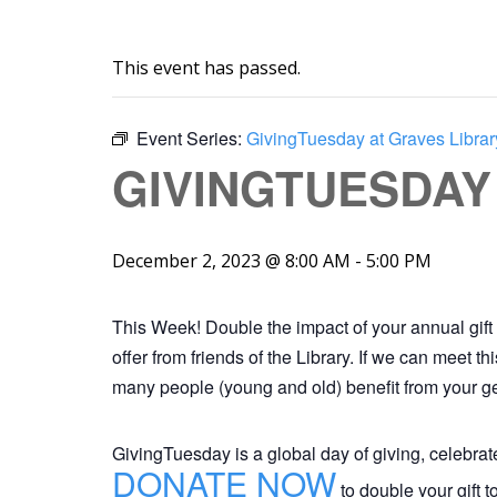
This event has passed.
Event Series:
GivingTuesday at Graves Librar
GIVINGTUESDAY
December 2, 2023 @ 8:00 AM
-
5:00 PM
This Week! Double the impact of your annual gift 
offer from friends of the Library. If we can meet 
many people (young and old) benefit from your ge
GivingTuesday is a global day of giving, celebra
DONATE NOW
to double your gift 