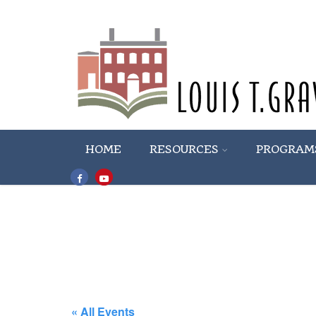
HOME
RESOURCES
PROGRAM
« All Events