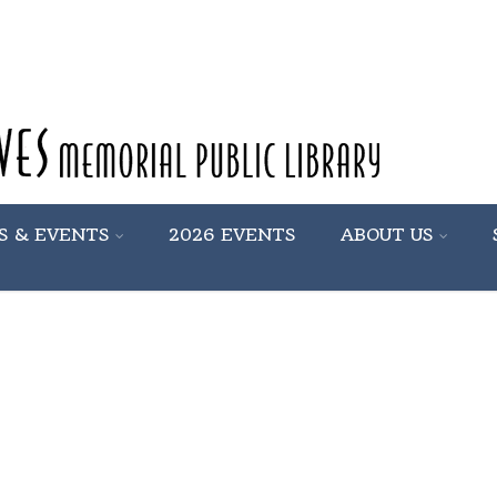
S & EVENTS
2026 EVENTS
ABOUT US