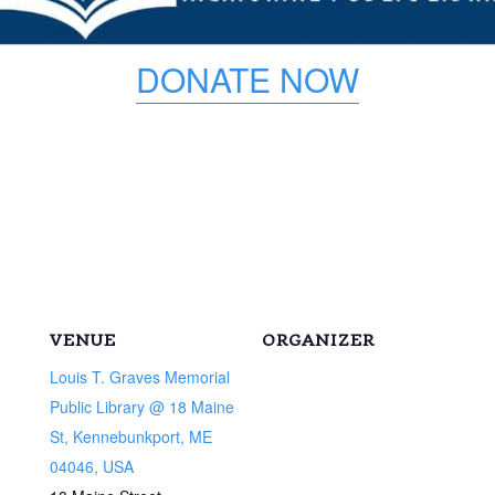
DONATE NOW
VENUE
ORGANIZER
Louis T. Graves Memorial
Public Library @ 18 Maine
St, Kennebunkport, ME
04046, USA