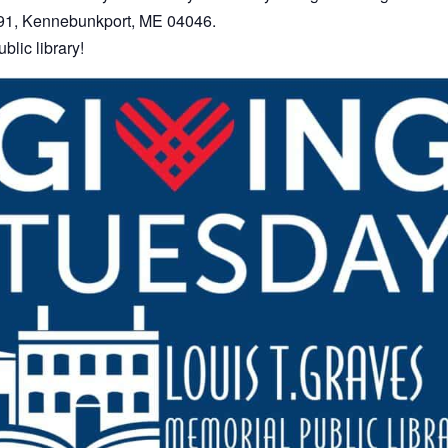
 391, Kennebunkport, ME 04046.
blic library!