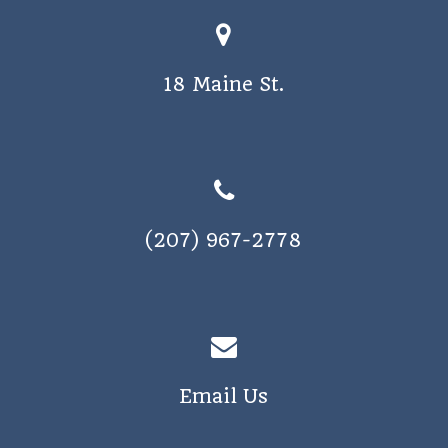
18 Maine St.
(207) 967-2778
Email Us