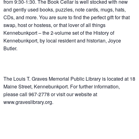
from 9:30-1:30. The Book Cellar is well stocked with new
and gently used books, puzzles, note cards, mugs, hats,
CDs, and more. You are sure to find the perfect gift for that
swap, host or hostess, or that lover of all things
Kennebunkport – the 2-volume set of the History of
Kennebunkport, by local resident and historian, Joyce
Butler.
The Louis T. Graves Memorial Public Library is located at 18
Maine Street, Kennebunkport. For further information,
please call 967-2778 or visit our website at
www.graveslibrary.org.