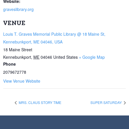
Website:
graveslibrary.org
VENUE
Louis T. Graves Memorial Public Library @ 18 Maine St,
Kennebunkport, ME 04046, USA
18 Maine Street
Kennebunkport
,
ME
04046
United States
+ Google Map
Phone
2079672778
View Venue Website
MRS. CLAUS STORY TIME
SUPER SATURDAY