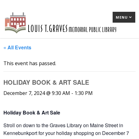
MENU
« All Events
This event has passed.
HOLIDAY BOOK & ART SALE
December 7, 2024 @ 9:30 AM
-
1:30 PM
Holiday Book & Art Sale
Stroll on down to the Graves Library on Maine Street in
Kennebunkport for your holiday shopping on December 7