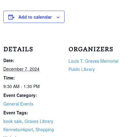
Add to calendar
DETAILS
ORGANIZERS
Date:
Louis T. Graves Memorial
December 7, 2024
Public Library
Time:
9:30 AM - 1:30 PM
Event Category:
General Events
Event Tags:
book sale
,
Graves Library
Kennebunkport
,
Shopping