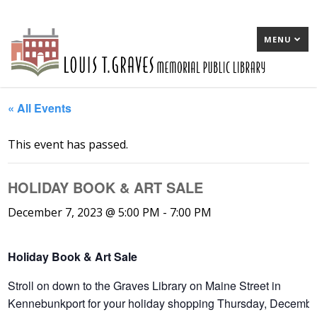
MENU
« All Events
This event has passed.
HOLIDAY BOOK & ART SALE
December 7, 2023 @ 5:00 PM
-
7:00 PM
Holiday Book & Art Sale
Stroll on down to the Graves Library on Maine Street in
Kennebunkport for your holiday shopping Thursday, Decembe