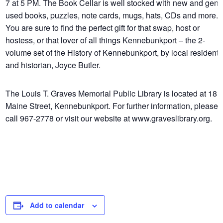
7 at 5 PM. The Book Cellar is well stocked with new and gent
used books, puzzles, note cards, mugs, hats, CDs and more.
You are sure to find the perfect gift for that swap, host or
hostess, or that lover of all things Kennebunkport – the 2-
volume set of the History of Kennebunkport, by local resident
and historian, Joyce Butler.
The Louis T. Graves Memorial Public Library is located at 18
Maine Street, Kennebunkport. For further information, please
call 967-2778 or visit our website at www.graveslibrary.org.
Add to calendar