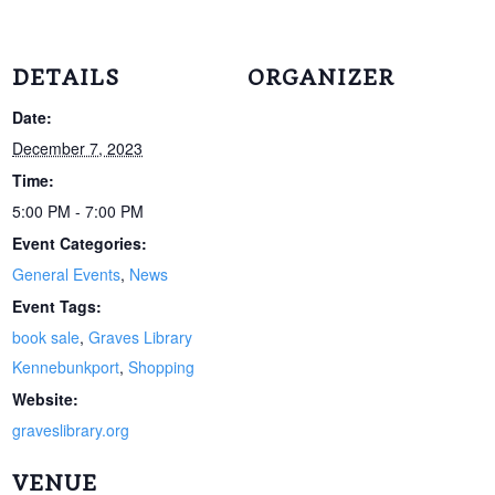
DETAILS
ORGANIZER
Date:
December 7, 2023
Time:
5:00 PM - 7:00 PM
Event Categories:
General Events
,
News
Event Tags:
book sale
,
Graves Library
Kennebunkport
,
Shopping
Website:
graveslibrary.org
VENUE