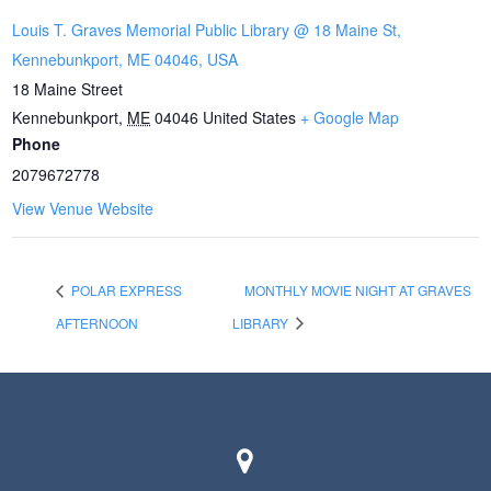
Louis T. Graves Memorial Public Library @ 18 Maine St,
Kennebunkport, ME 04046, USA
18 Maine Street
Kennebunkport
,
ME
04046
United States
+ Google Map
Phone
2079672778
View Venue Website
POLAR EXPRESS
MONTHLY MOVIE NIGHT AT GRAVES
AFTERNOON
LIBRARY