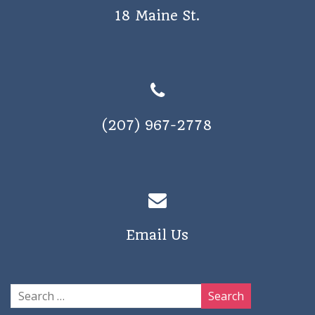
18 Maine St.
(207) 967-2778
Email Us