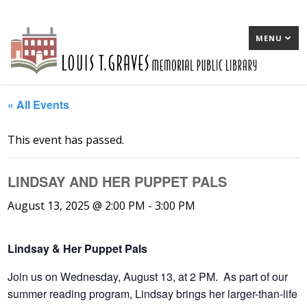
MENU
« All Events
This event has passed.
LINDSAY AND HER PUPPET PALS
August 13, 2025 @ 2:00 PM
-
3:00 PM
Lindsay & Her Puppet Pals
Join us on Wednesday, August 13, at 2 PM. As part of our
summer reading program, Lindsay brings her larger-than-life