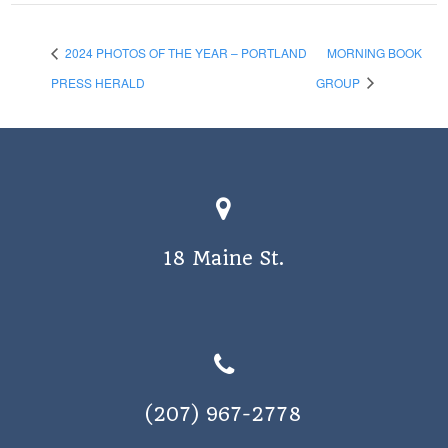
2024 PHOTOS OF THE YEAR – PORTLAND
MORNING BOOK
PRESS HERALD
GROUP
18 Maine St.
(207) 967-2778