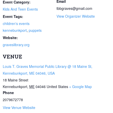
Email
Event Category:
tbbgraves@gmail.com
Kids And Teen Events
View Organizer Website
Event Tags:
children's events
kennebunkport
,
puppets
Website:
graveslibrary.org
VENUE
Louis T. Graves Memorial Public Library @ 18 Maine St,
Kennebunkport, ME 04046, USA
18 Maine Street
Kennebunkport
,
ME
04046
United States
+ Google Map
Phone
2079672778
View Venue Website