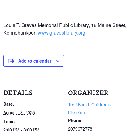
Louis T. Graves Memorial Public Library, 18 Maine Street,
Kennebunkport
www.graveslibrary.org
Add to calendar
DETAILS
ORGANIZER
Date:
Terri Bauld, Children’s
August 13, 2025
Librarian
Phone
Time:
2079672778
2:00 PM - 3:00 PM