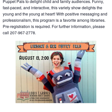
Puppet Pals to delight child and family audiences. Funny,
fast-paced, and interactive, this variety show delights the
young and the young at heart! With positive messaging and
professionalism, this program is a favorite among libraries.
Pre-registration is required. For further information, please
call 207-967-2778.