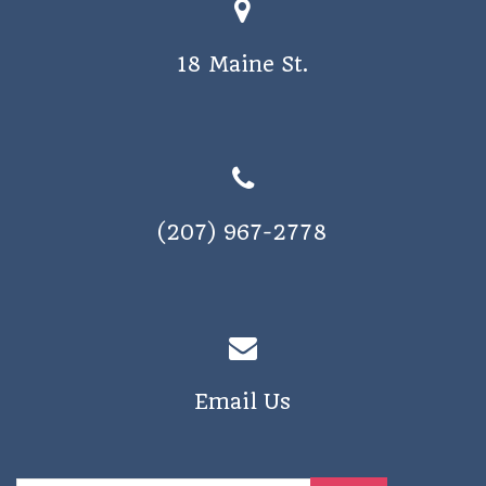
18 Maine St.
(207) 967-2778
Email Us