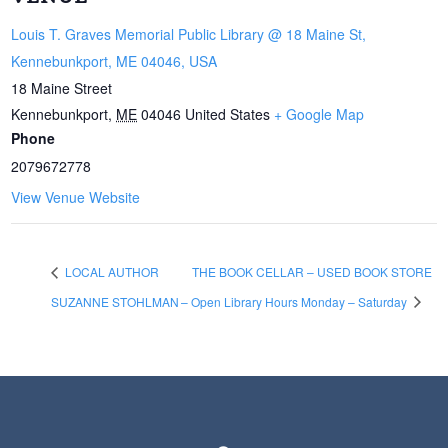
Louis T. Graves Memorial Public Library @ 18 Maine St,
Kennebunkport, ME 04046, USA
18 Maine Street
Kennebunkport
,
ME
04046
United States
+ Google Map
Phone
2079672778
View Venue Website
LOCAL AUTHOR
THE BOOK CELLAR – USED BOOK STORE
SUZANNE STOHLMAN
– Open Library Hours Monday – Saturday