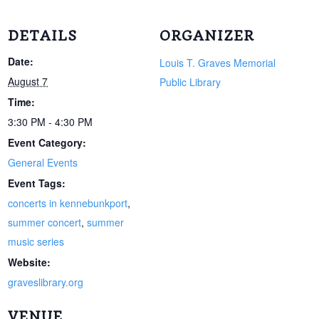
DETAILS
ORGANIZER
Date:
Louis T. Graves Memorial
August 7
Public Library
Time:
3:30 PM - 4:30 PM
Event Category:
General Events
Event Tags:
concerts in kennebunkport
,
summer concert
,
summer
music series
Website:
graveslibrary.org
VENUE