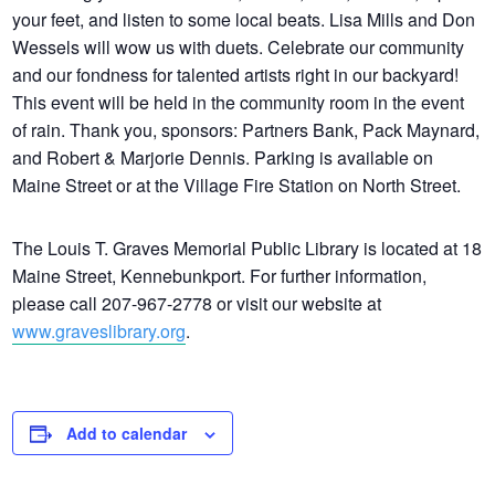
your feet, and listen to some local beats. Lisa Mills and Don
Wessels will wow us with duets. Celebrate our community
and our fondness for talented artists right in our backyard!
This event will be held in the community room in the event
of rain. Thank you, sponsors: Partners Bank, Pack Maynard,
and Robert & Marjorie Dennis. Parking is available on
Maine Street or at the Village Fire Station on North Street.
The Louis T. Graves Memorial Public Library is located at 18
Maine Street, Kennebunkport. For further information,
please call 207-967-2778 or visit our website at
www.graveslibrary.org
.
Add to calendar