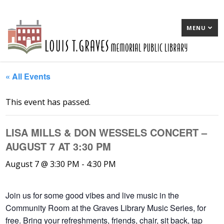
MENU
« All Events
This event has passed.
LISA MILLS & DON WESSELS CONCERT –
AUGUST 7 AT 3:30 PM
August 7 @ 3:30 PM
-
4:30 PM
Join us for some good vibes and live music in the
Community Room at the Graves Library Music Series, for
free. Bring your refreshments, friends, chair, sit back, tap