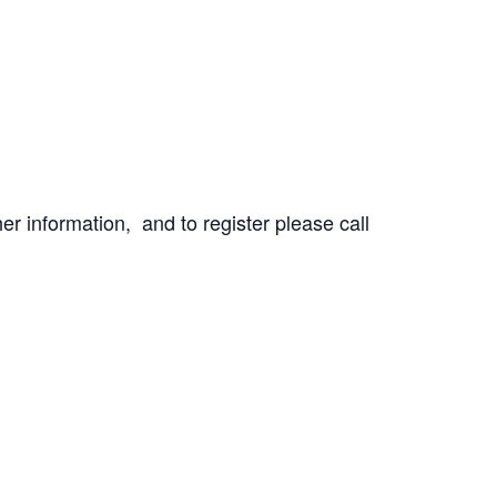
r information, and to register please call