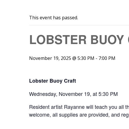
This event has passed.
LOBSTER BUOY
November 19, 2025 @ 5:30 PM
-
7:00 PM
Lobster Buoy Craft
Wednesday, November 19, at 5:30 PM
Resident artist Rayanne will teach you all th
welcome, all supplies are provided, and regist