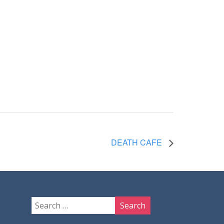
DEATH CAFE