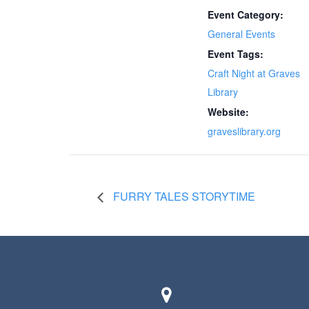
Event Category:
General Events
Event Tags:
Craft Night at Graves
Library
Website:
graveslibrary.org
FURRY TALES STORYTIME