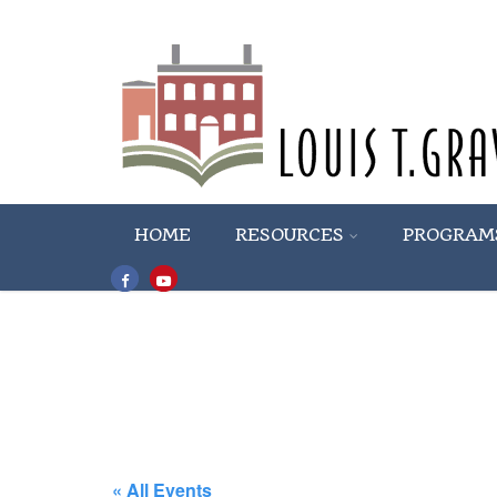
HOME
RESOURCES
PROGRAM
« All Events