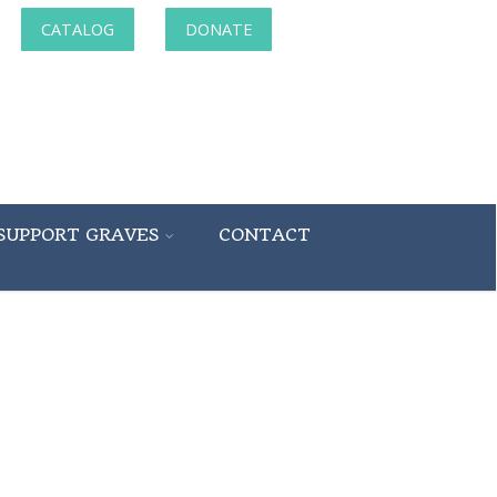
CATALOG
DONATE
SUPPORT GRAVES
CONTACT