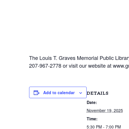
The Louis T. Graves Memorial Public Library
207-967-2778 or visit our website at www.gr
Add to calendar
DETAILS
Date:
November 19, 2025
Time:
5:30 PM - 7:00 PM