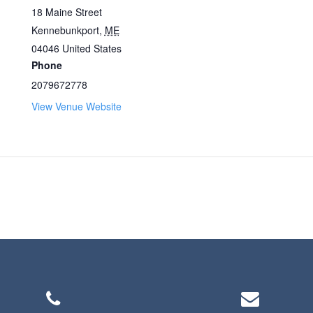
18 Maine Street
Kennebunkport
,
ME
04046
United States
Phone
2079672778
View Venue Website