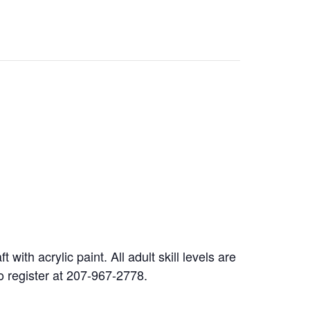
ith acrylic paint. All adult skill levels are
 to register at 207-967-2778.