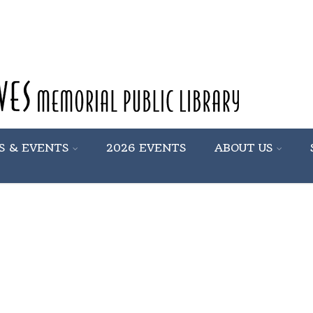
S & EVENTS
2026 EVENTS
ABOUT US