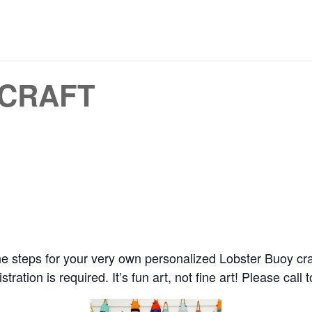
 CRAFT
e steps for your very own personalized Lobster Buoy craft w
ration is required. It’s fun art, not fine art! Please call