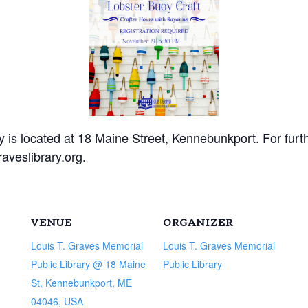
 is located at 18 Maine Street, Kennebunkport. For furthe
aveslibrary.org.
VENUE
ORGANIZER
Louis T. Graves Memorial
Louis T. Graves Memorial
Public Library @ 18 Maine
Public Library
St, Kennebunkport, ME
04046, USA