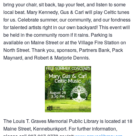
bring your chair, sit back, tap your feet, and listen to some
local beat. Mary Kennedy, Gus & Carl will play Celtic tunes
for us. Celebrate summer, our community, and our fondness
for talented artists right in our own backyard! This event will
be held in the community room if it rains. Parking is
available on Maine Street or at the Village Fire Station on
North Street. Thank you, sponsors, Partners Bank, Pack
Maynard, and Robert & Marjorie Dennis.
The Louis T. Graves Memorial Public Library is located at 18
Maine Street, Kennebunkport. For further information,