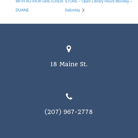
WITH AUTHOR GRETCHEN
STORE – Open Library Hours Monday –
DUANE
Saturday
18 Maine St.
(207) 967-2778