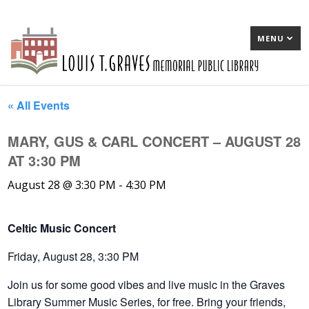
MENU
« All Events
MARY, GUS & CARL CONCERT – AUGUST 28
AT 3:30 PM
August 28 @ 3:30 PM
-
4:30 PM
Celtic Music Concert
Friday, August 28, 3:30 PM
Join us for some good vibes and live music in the Graves
Library Summer Music Series, for free. Bring your friends,