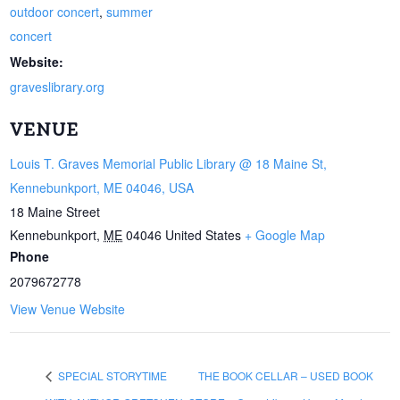
outdoor concert
,
summer
concert
Website:
graveslibrary.org
VENUE
Louis T. Graves Memorial Public Library @ 18 Maine St,
Kennebunkport, ME 04046, USA
18 Maine Street
Kennebunkport
,
ME
04046
United States
+ Google Map
Phone
2079672778
View Venue Website
SPECIAL STORYTIME
THE BOOK CELLAR – USED BOOK