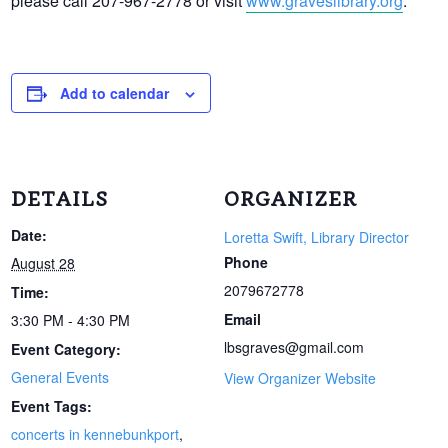
please call 207-967-2778 or visit
www.graveslibrary.org
.
Add to calendar
DETAILS
ORGANIZER
Date:
Loretta Swift, Library Director
Phone
August 28
2079672778
Time:
Email
3:30 PM - 4:30 PM
lbsgraves@gmail.com
Event Category:
General Events
View Organizer Website
Event Tags:
concerts in kennebunkport
,