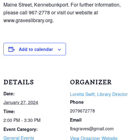
Maine Street, Kennebunkport. For further information,
please call 967-2778 or visit our website at
www.graveslibrary.org.
Add to calendar
DETAILS
ORGANIZER
Date:
Loretta Swift, Library Director
Phone
January 27, 2024
2079672778
Time:
Email
2:00 PM - 3:30 PM
lbsgraves@gmail.com
Event Category:
General Events
View Organizer Website