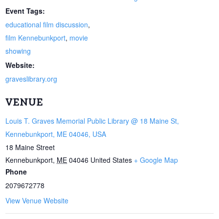
Event Tags:
educational film discussion
,
film Kennebunkport
,
movie
showing
Website:
graveslibrary.org
VENUE
Louis T. Graves Memorial Public Library @ 18 Maine St,
Kennebunkport, ME 04046, USA
18 Maine Street
Kennebunkport
,
ME
04046
United States
+ Google Map
Phone
2079672778
View Venue Website