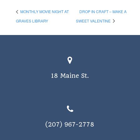
MONTHLY MOVIE NIGHT AT
DROP IN CRAFT – MAKE A
GRAVES LIBRARY
SWEET VALENTINE
18 Maine St.
(207) 967-2778