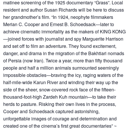
matinee screening of the 1925 documentary “Grass”. Local
resident and author Susan Richards will be here to discuss
her grandmother’s film. “In 1924, neophyte filmmakers
Merian C. Cooper and Ernest B. Schoedsack—later to
achieve cinematic immortality as the makers of KING KONG
—joined forces with journalist and spy Marguerite Harrison
and set off to film an adventure. They found excitement,
danger, and drama in the migration of the Bakhtiari nomads
of Persia (now Iran). Twice a year, more than fifty thousand
people and half a million animals surmounted seemingly
impossible obstacles—braving the icy, raging waters of the
half-mile-wide Karun River and winding their way up the
side of the sheer, snow-covered rock face of the fifteen-
thousand-foot-high Zardeh Kuh mountain—to take their
herds to pasture. Risking their own lives in the process,
Cooper and Schoedsack captured astonishing,
unforgettable images of courage and determination and
created one of the cinema’s first great documentaries” ~