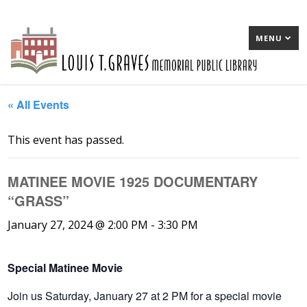
MENU
« All Events
This event has passed.
MATINEE MOVIE 1925 DOCUMENTARY
“GRASS”
January 27, 2024 @ 2:00 PM
-
3:30 PM
Special Matinee Movie
Join us Saturday, January 27 at 2 PM for a special movie