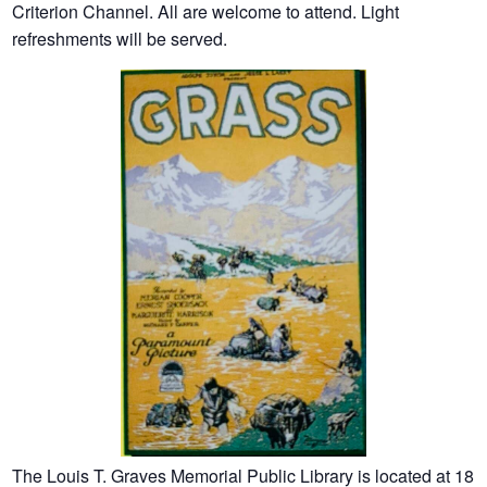
Criterion Channel. All are welcome to attend. Light
refreshments will be served.
The Louis T. Graves Memorial Public Library is located at 18