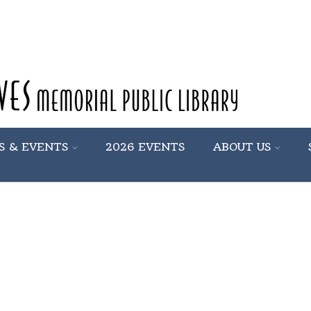
S & EVENTS
2026 EVENTS
ABOUT US