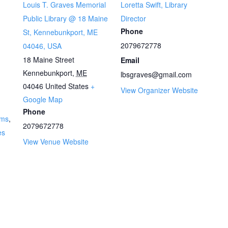
Louis T. Graves Memorial
Loretta Swift, Library
Public Library @ 18 Maine
Director
Phone
St, Kennebunkport, ME
2079672778
04046, USA
18 Maine Street
Email
Kennebunkport
,
ME
lbsgraves@gmail.com
04046
United States
+
View Organizer Website
Google Map
Phone
ams
,
2079672778
es
View Venue Website