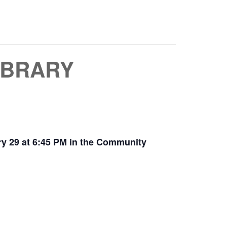
IBRARY
y 29 at 6:45 PM in the Community