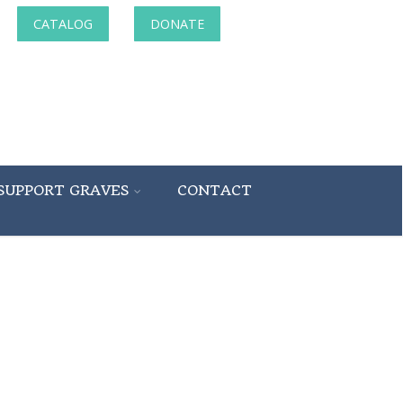
CATALOG
DONATE
SUPPORT GRAVES
CONTACT