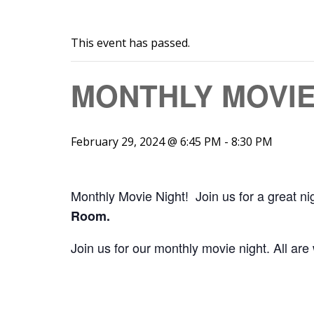
This event has passed.
MONTHLY MOVIE
February 29, 2024 @ 6:45 PM
-
8:30 PM
Monthly Movie Night! Join us for a great ni
Room.
Join us for our monthly movie night. All are