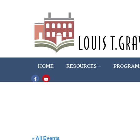
HOME
RESOURCES
PROGRAM
« All Events