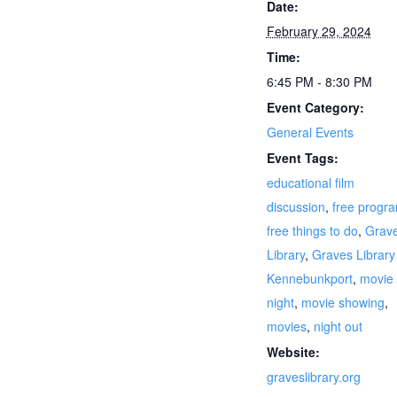
Date:
February 29, 2024
Time:
6:45 PM - 8:30 PM
Event Category:
General Events
Event Tags:
educational film
discussion
,
free progr
free things to do
,
Grav
Library
,
Graves Library
Kennebunkport
,
movie
night
,
movie showing
,
movies
,
night out
Website:
graveslibrary.org