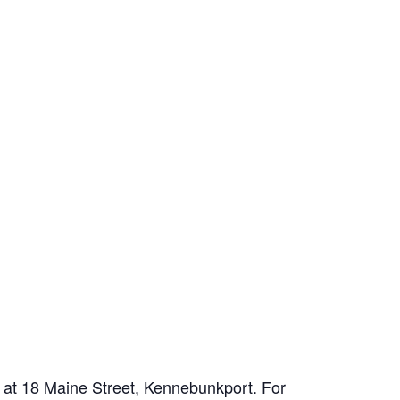
d at 18 Maine Street, Kennebunkport. For