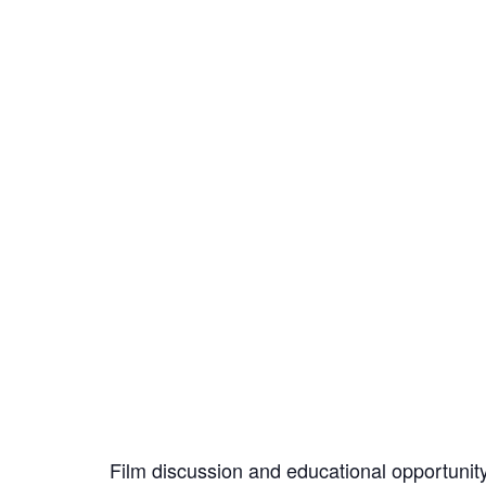
Film discussion and educational opportunit