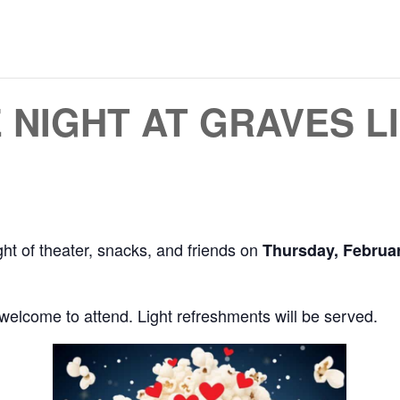
 NIGHT AT GRAVES L
ght of theater, snacks, and friends on
Thursday, Februar
 welcome to attend. Light refreshments will be served.