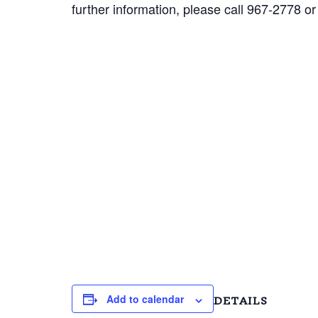
further information, please call 967-2778 or
Add to calendar
DETAILS