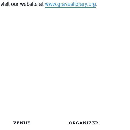
 visit our website at
www.graveslibrary.org
.
VENUE
ORGANIZER