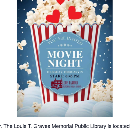
y. The Louis T. Graves Memorial Public Library is locate