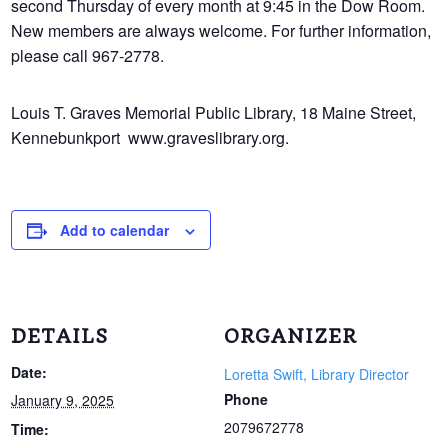
second Thursday of every month at 9:45 in the Dow Room.
New members are always welcome. For further information,
please call 967-2778.
Louis T. Graves Memorial Public Library, 18 Maine Street,
Kennebunkport www.
graveslibrary.org.
Add to calendar
DETAILS
ORGANIZER
Date:
Loretta Swift, Library Director
Phone
January 9, 2025
2079672778
Time: