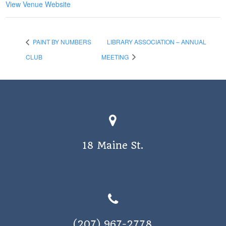
View Venue Website
PAINT BY NUMBERS
LIBRARY ASSOCIATION – ANNUAL
CLUB
MEETING
18 Maine St.
(207) 967-2778