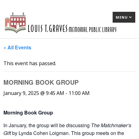
MENU
« All Events
This event has passed.
MORNING BOOK GROUP
January 9, 2025 @ 9:45 AM
-
11:00 AM
Morning Book Group
In January
, the group will be discussing
The Matchmaker’s
Gift
by Lynda Cohen Loigman. This group meets on the