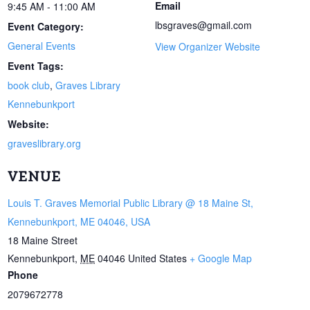
Email
9:45 AM - 11:00 AM
lbsgraves@gmail.com
Event Category:
General Events
View Organizer Website
Event Tags:
book club
,
Graves Library
Kennebunkport
Website:
graveslibrary.org
VENUE
Louis T. Graves Memorial Public Library @ 18 Maine St,
Kennebunkport, ME 04046, USA
18 Maine Street
Kennebunkport
,
ME
04046
United States
+ Google Map
Phone
2079672778