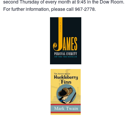
second Thursday of every month at 9:45 in the Dow Room.
For further information, please call 967-2778.