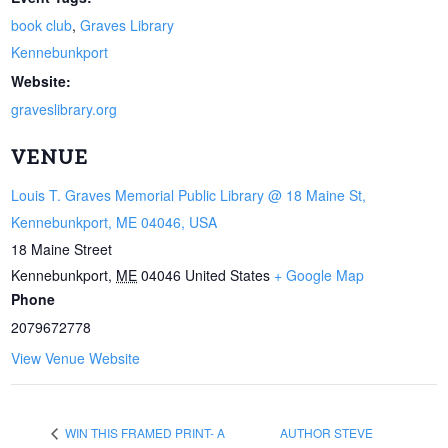
book club
,
Graves Library
Kennebunkport
Website:
graveslibrary.org
VENUE
Louis T. Graves Memorial Public Library @ 18 Maine St,
Kennebunkport, ME 04046, USA
18 Maine Street
Kennebunkport
,
ME
04046
United States
+ Google Map
Phone
2079672778
View Venue Website
WIN THIS FRAMED PRINT- A
AUTHOR STEVE