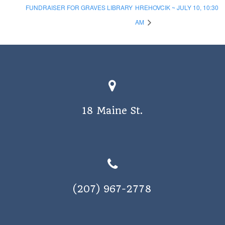
FUNDRAISER FOR GRAVES LIBRARY
HREHOVCIK ~ JULY 10, 10:30
AM
18 Maine St.
(207) 967-2778