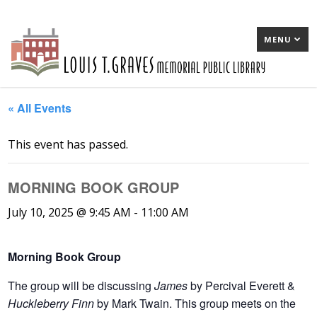
MENU
« All Events
This event has passed.
MORNING BOOK GROUP
July 10, 2025 @ 9:45 AM
-
11:00 AM
Morning Book Group
T
he group will be discussing
James
by Percival Everett &
Huckleberry Finn
by Mark Twain. This group meets on the