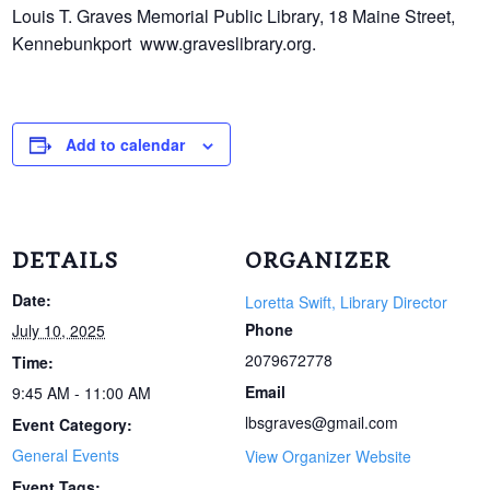
Louis T. Graves Memorial Public Library, 18 Maine Street,
Kennebunkport www.
graveslibrary.org.
Add to calendar
DETAILS
ORGANIZER
Date:
Loretta Swift, Library Director
Phone
July 10, 2025
2079672778
Time:
Email
9:45 AM - 11:00 AM
lbsgraves@gmail.com
Event Category:
General Events
View Organizer Website
Event Tags: