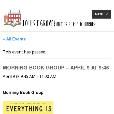
MENU
« All Events
This event has passed.
MORNING BOOK GROUP – APRIL 9 AT 9:45
April 9 @ 9:45 AM
-
11:00 AM
Morning Book Group