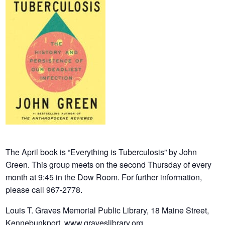
The April book is “Everything is Tuberculosis” by John
Green. This group meets on the second Thursday of every
month at 9:45 in the Dow Room.
For further information,
please call 967-2778.
Louis T. Graves Memorial Public Library, 18 Maine Street,
Kennebunkport www.
graveslibrary.org.