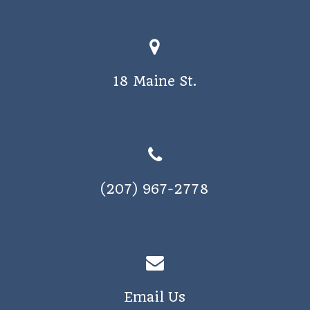
18 Maine St.
(207) 967-2778
Email Us