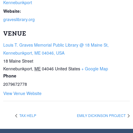
Kennebunkport
Website:
graveslibrary.org
VENUE
Louis T. Graves Memorial Public Library @ 18 Maine St,
Kennebunkport, ME 04046, USA
18 Maine Street
Kennebunkport
,
ME
04046
United States
+ Google Map
Phone
2079672778
View Venue Website
TAX HELP
EMILY DICKINSON PROJECT