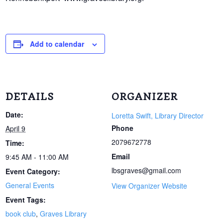
Add to calendar
DETAILS
ORGANIZER
Date:
Loretta Swift, Library Director
Phone
April 9
2079672778
Time:
Email
9:45 AM - 11:00 AM
lbsgraves@gmail.com
Event Category:
General Events
View Organizer Website
Event Tags:
book club
,
Graves Library