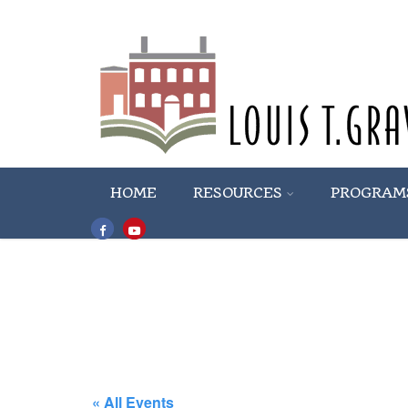
HOME
RESOURCES
PROGRAM
« All Events