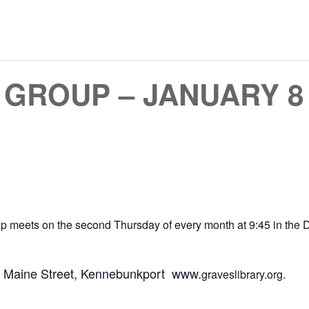
GROUP – JANUARY 8 
oup meets on the second Thursday of every month at 9:45 in th
18 Maine Street, Kennebunkport www.
graveslibrary.org.