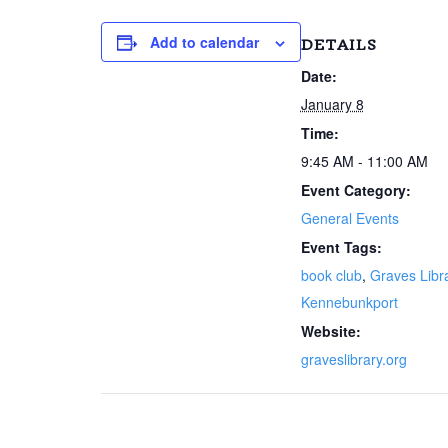
Add to calendar
DETAILS
Date:
January 8
Time:
9:45 AM - 11:00 AM
Event Category:
General Events
Event Tags:
book club
,
Graves Libr
Kennebunkport
Website:
graveslibrary.org