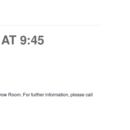
AT 9:45
e Dow Room.
For further information, please call