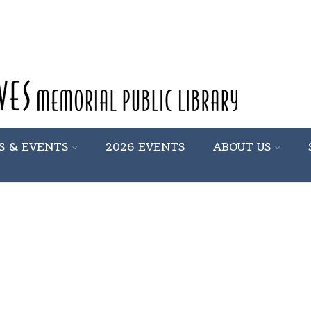
S & EVENTS
2026 EVENTS
ABOUT US