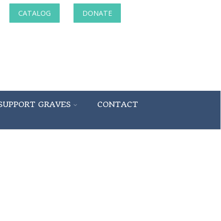
CATALOG
DONATE
SUPPORT GRAVES
CONTACT