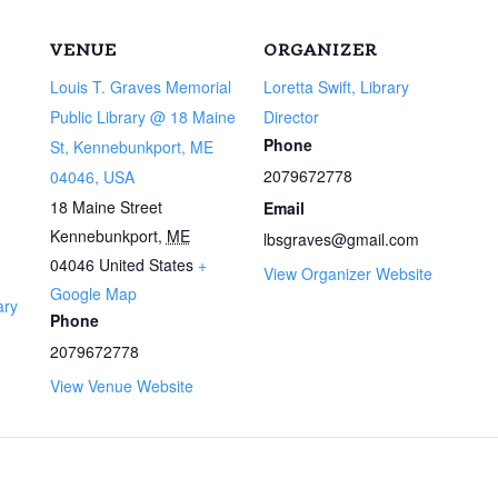
VENUE
ORGANIZER
Louis T. Graves Memorial
Loretta Swift, Library
Public Library @ 18 Maine
Director
Phone
St, Kennebunkport, ME
2079672778
04046, USA
18 Maine Street
Email
Kennebunkport
,
ME
lbsgraves@gmail.com
04046
United States
+
View Organizer Website
Google Map
ary
Phone
2079672778
View Venue Website