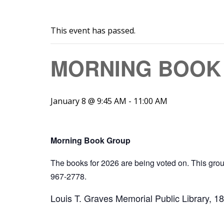
This event has passed.
MORNING BOOK 
January 8 @ 9:45 AM
-
11:00 AM
Morning Book Group
The books for 2026 are being voted on. This gr
967-2778.
Louis T. Graves Memorial Public Library, 