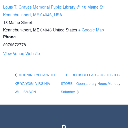
Louis T. Graves Memorial Public Library @ 18 Maine St,
Kennebunkport, ME 04046, USA
18 Maine Street
Kennebunkport
,
ME
04046
United States
+ Google Map
Phone
2079672778
View Venue Website
MORNING YOGA WITH
THE BOOK CELLAR – USED BOOK
KRIYA YOGI, VIRGINIA
STORE – Open Library Hours Monday –
WILLIAMSON
Saturday