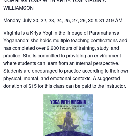
MORNING YOGA WITH KRIYA YOGI VIRGINIA
WILLIAMSON
Monday, July 20, 22, 23, 24, 25, 27, 29, 30 & 31 at 9 AM.
Virginia is a Kriya Yogi in the lineage of Paramahansa
Yogananda; she holds multiple teaching certifications and
has completed over 2,200 hours of training, study, and
practice. She is committed to providing an environment
where students can learn from an internal perspective.
Students are encouraged to practice according to their own
physical, mental, and emotional contexts. A suggested
donation of $15 for this class can be paid to the instructor.