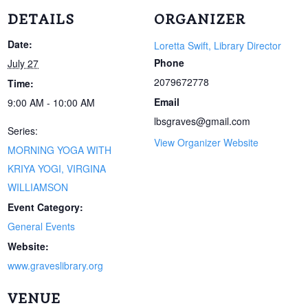
DETAILS
ORGANIZER
Date:
Loretta Swift, Library Director
Phone
July 27
2079672778
Time:
Email
9:00 AM - 10:00 AM
lbsgraves@gmail.com
Series:
View Organizer Website
MORNING YOGA WITH
KRIYA YOGI, VIRGINA
WILLIAMSON
Event Category:
General Events
Website:
www.graveslibrary.org
VENUE