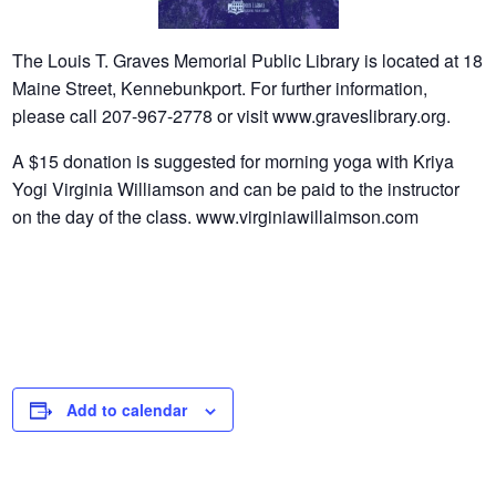
The Louis T. Graves Memorial Public Library is located at 18
Maine Street, Kennebunkport. For further information,
please call 207-967-2778 or visit www.graveslibrary.org.
A $15 donation is suggested for morning yoga with Kriya
Yogi Virginia Williamson and can be paid to the instructor
on the day of the class. www.virginiawillaimson.com
Add to calendar