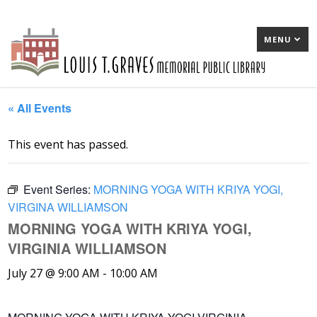
MENU
« All Events
This event has passed.
Event Series:
MORNING YOGA WITH KRIYA YOGI,
VIRGINA WILLIAMSON
MORNING YOGA WITH KRIYA YOGI,
VIRGINIA WILLIAMSON
July 27 @ 9:00 AM
-
10:00 AM