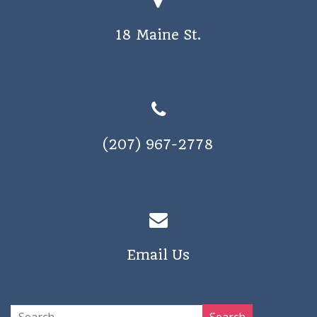
18 Maine St.
(207) 967-2778
Email Us