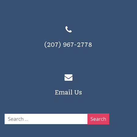
(207) 967-2778
Email Us