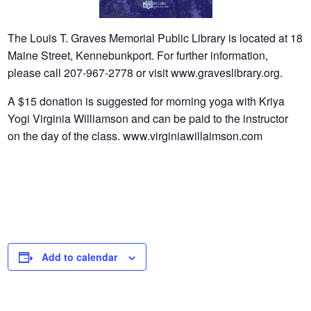
The Louis T. Graves Memorial Public Library is located at 18
Maine Street, Kennebunkport. For further information,
please call 207-967-2778 or visit www.graveslibrary.org.
A $15 donation is suggested for morning yoga with Kriya
Yogi Virginia Williamson and can be paid to the instructor
on the day of the class. www.virginiawillaimson.com
Add to calendar