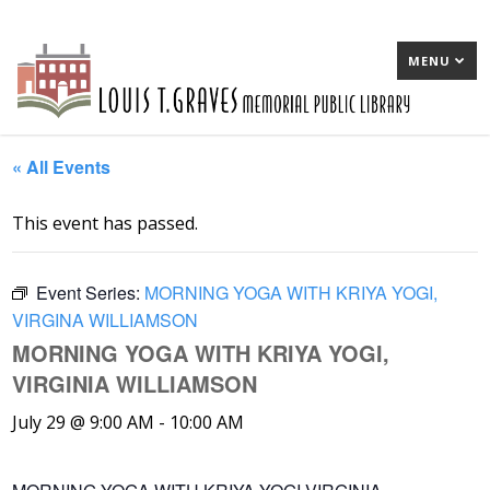
MENU
« All Events
This event has passed.
Event Series:
MORNING YOGA WITH KRIYA YOGI,
VIRGINA WILLIAMSON
MORNING YOGA WITH KRIYA YOGI,
VIRGINIA WILLIAMSON
July 29 @ 9:00 AM
-
10:00 AM