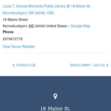
Louis T. Graves Memorial Public Library @ 18 Maine St,
Kennebunkport, ME 04046, USA
18 Maine Street
Kennebunkport
,
ME
04046
United States
+ Google Map
Phone
2079672778
View Venue Website
CHESS CLUB
BANJO JIMMY – JULY 29
18 Maine St.