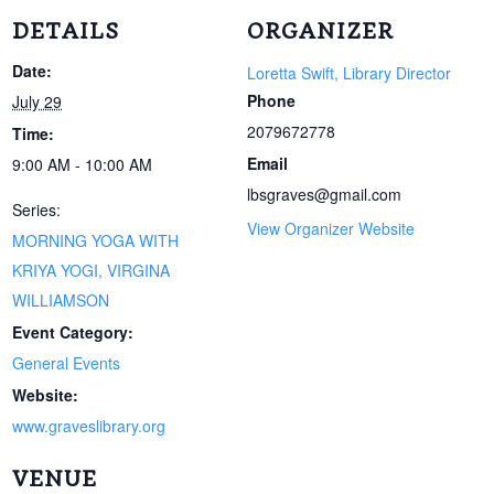
DETAILS
ORGANIZER
Date:
Loretta Swift, Library Director
Phone
July 29
2079672778
Time:
Email
9:00 AM - 10:00 AM
lbsgraves@gmail.com
Series:
View Organizer Website
MORNING YOGA WITH
KRIYA YOGI, VIRGINA
WILLIAMSON
Event Category:
General Events
Website:
www.graveslibrary.org
VENUE