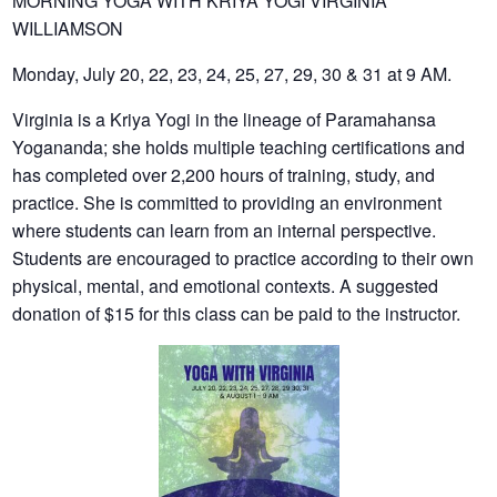
MORNING YOGA WITH KRIYA YOGI VIRGINIA
WILLIAMSON
Monday, July 20, 22, 23, 24, 25, 27, 29, 30 & 31 at 9 AM.
Virginia is a Kriya Yogi in the lineage of Paramahansa
Yogananda; she holds multiple teaching certifications and
has completed over 2,200 hours of training, study, and
practice. She is committed to providing an environment
where students can learn from an internal perspective.
Students are encouraged to practice according to their own
physical, mental, and emotional contexts. A suggested
donation of $15 for this class can be paid to the instructor.