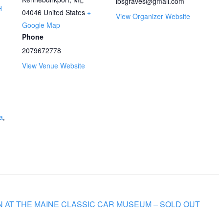
lbsgraves@gmail.com
H
04046
United States
+
View Organizer Website
Google Map
Phone
2079672778
View Venue Website
a
,
 AT THE MAINE CLASSIC CAR MUSEUM – SOLD OUT