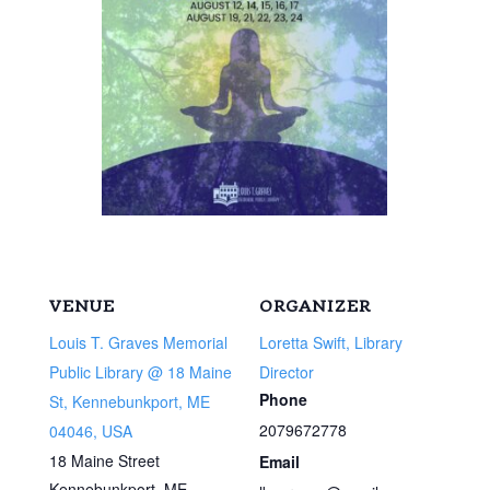
VENUE
ORGANIZER
Louis T. Graves Memorial
Loretta Swift, Library
Public Library @ 18 Maine
Director
Phone
St, Kennebunkport, ME
2079672778
04046, USA
18 Maine Street
Email
Kennebunkport
,
ME