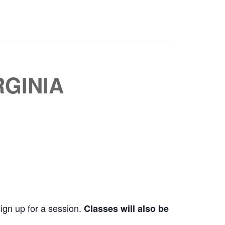
RGINIA
sign up for a session.
Classes will also be