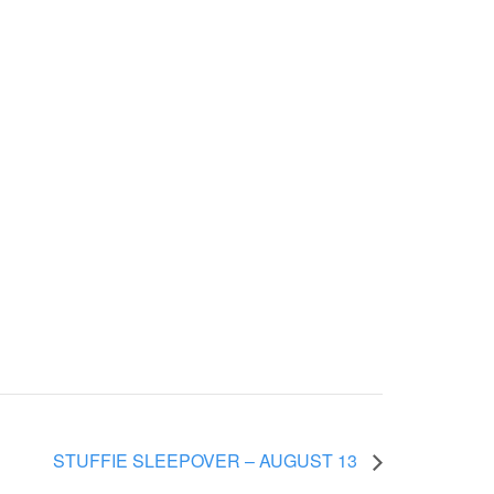
STUFFIE SLEEPOVER – AUGUST 13