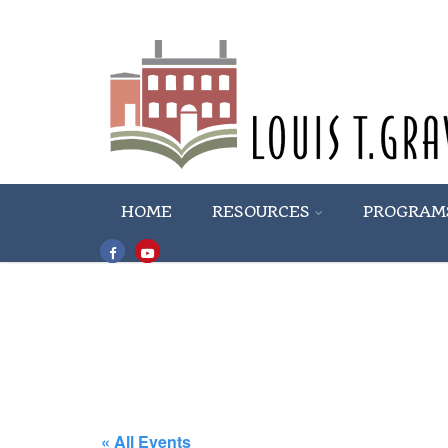
HOME
RESOURCES
PROGRAM
« All Events