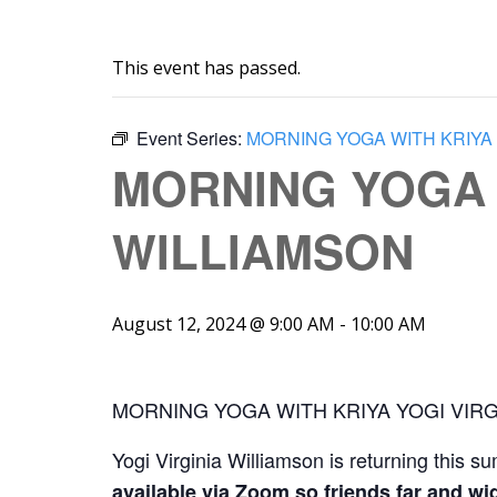
This event has passed.
Event Series:
MORNING YOGA WITH KRIYA 
MORNING YOGA W
WILLIAMSON
August 12, 2024 @ 9:00 AM
-
10:00 AM
MORNING YOGA WITH KRIYA YOGI VIRG
Yogi Virginia Williamson is returning this s
available via Zoom so friends far and wid