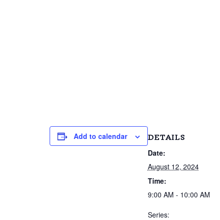
Add to calendar
DETAILS
Date:
August 12, 2024
Time:
9:00 AM - 10:00 AM
Series: