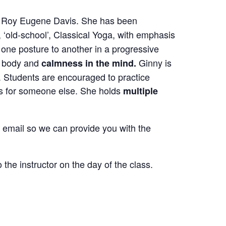
by Roy Eugene Davis.
She has been
, ‘old-school’, Classical Yoga,
with emphasis
one posture to another in a progressive
he body and
Ginny is
calmness in the mind.
. Students are encouraged to practice
s for someone else.
She holds
multiple
ur email so we can provide you with the
the instructor on the day of the class.