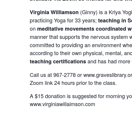
(Ginny) is a Kriya Yog
Virginia Williamson
practicing Yoga for 33 years;
teaching in S
on
meditative movements coordinated wi
manner that supports the nervous system wh
committed to providing an environment wher
according to their own physical, mental, and
and has had
more
teaching certifications
Call us at 967-2778 or www.graveslibrary.org
Zoom link 24 hours prior to the class.
A $15 donation is suggested for morning yog
www.virginiawillaimson.com