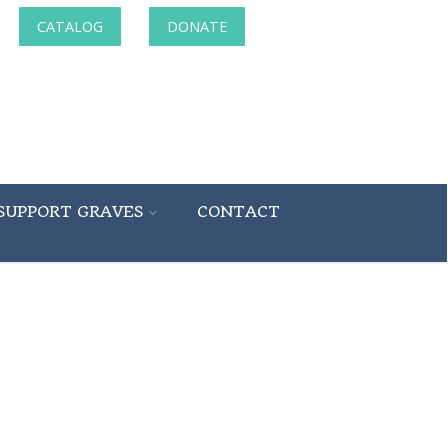
CATALOG
DONATE
SUPPORT GRAVES
CONTACT