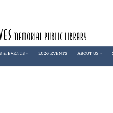
S & EVENTS
2026 EVENTS
ABOUT US