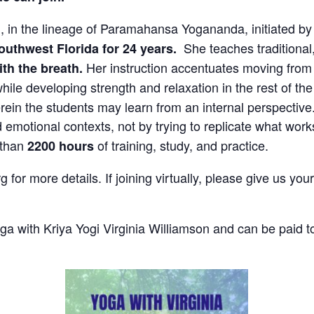
i, in the lineage of Paramahansa Yogananda, initiated 
She teaches traditional
outhwest Florida for 24 years.
Her instruction accentuates moving from 
th the breath.
ile developing strength and relaxation in the rest of t
ein the students may learn from an internal perspective
 emotional contexts, not by trying to replicate
what work
 than
of training, study, and practice.
2200 hours
 for more details. If joining virtually, please give us yo
a with Kriya Yogi Virginia Williamson and can be paid to 