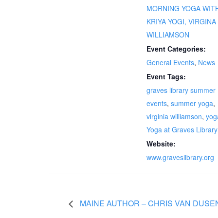
MORNING YOGA WIT
KRIYA YOGI, VIRGINA
WILLIAMSON
Event Categories:
General Events
,
News
Event Tags:
graves library summer
events
,
summer yoga
,
virginia williamson
,
yog
Yoga at Graves Library
Website:
www.graveslibrary.org
MAINE AUTHOR – CHRIS VAN DUSEN