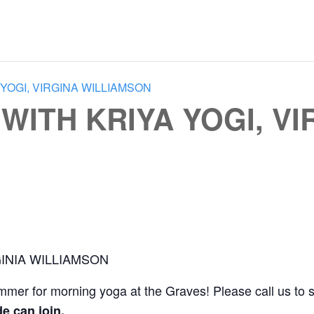
YOGI, VIRGINA WILLIAMSON
ITH KRIYA YOGI, VI
INIA WILLIAMSON
ummer for morning yoga at the Graves! Please call us to 
e can join.