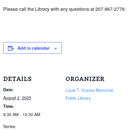
Please call the Library with any questions at 207-967-2778.
Add to calendar
DETAILS
ORGANIZER
Date:
Louis T. Graves Memorial
August 2, 2025
Public Library
Time:
9:30 AM - 10:30 AM
Series: