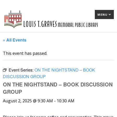
MENU
« All Events
This event has passed.
Event Series:
ON THE NIGHTSTAND – BOOK
DISCUSSION GROUP
ON THE NIGHTSTAND – BOOK DISCUSSION
GROUP
August 2, 2025 @ 9:30 AM
-
10:30 AM