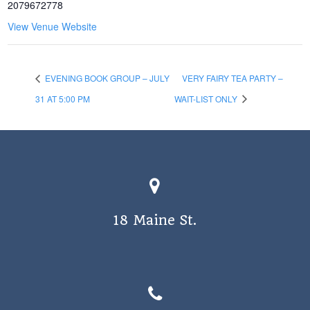
2079672778
View Venue Website
EVENING BOOK GROUP – JULY
VERY FAIRY TEA PARTY –
31 AT 5:00 PM
WAIT-LIST ONLY
18 Maine St.