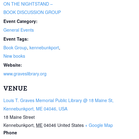
ON THE NIGHTSTAND –
BOOK DISCUSSION GROUP
Event Category:
General Events
Event Tags:
Book Group
,
kennebunkport
,
New books
Website:
www.graveslibrary.org
VENUE
Louis T. Graves Memorial Public Library @ 18 Maine St,
Kennebunkport, ME 04046, USA
18 Maine Street
Kennebunkport
,
ME
04046
United States
+ Google Map
Phone