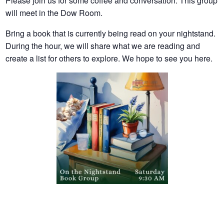
Please join us for some coffee and conversation. This group
will meet in the Dow Room.
Bring a book that is currently being read on your nightstand.
During the hour, we will share what we are reading and
create a list for others to explore. We hope to see you here.