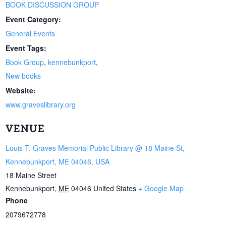
BOOK DISCUSSION GROUP
Event Category:
General Events
Event Tags:
Book Group
,
kennebunkport
,
New books
Website:
www.graveslibrary.org
VENUE
Louis T. Graves Memorial Public Library @ 18 Maine St,
Kennebunkport, ME 04046, USA
18 Maine Street
Kennebunkport
,
ME
04046
United States
+ Google Map
Phone
2079672778