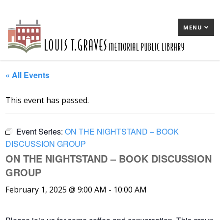
MENU
« All Events
This event has passed.
Event Series:
ON THE NIGHTSTAND – BOOK
DISCUSSION GROUP
ON THE NIGHTSTAND – BOOK DISCUSSION
GROUP
February 1, 2025 @ 9:00 AM
-
10:00 AM