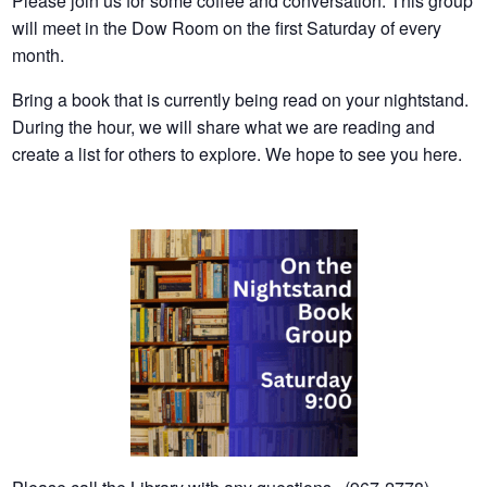
Please join us for some coffee and conversation. This group
will meet in the Dow Room on the first Saturday of every
month.
Bring a book that is currently being read on your nightstand.
During the hour, we will share what we are reading and
create a list for others to explore. We hope to see you here.