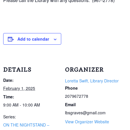
Please call the Library with any questions. (967-2778)
Add to calendar
DETAILS
ORGANIZER
Date:
Loretta Swift, Library Director
Phone
February 1, 2025
2079672778
Time:
Email
9:00 AM - 10:00 AM
lbsgraves@gmail.com
Series:
View Organizer Website
ON THE NIGHTSTAND –