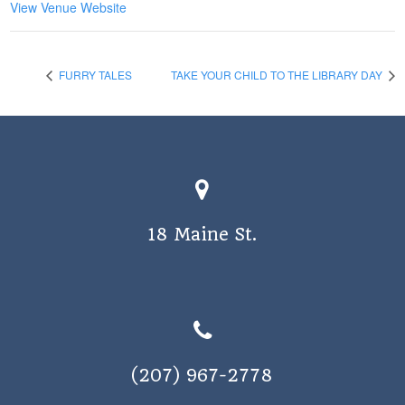
View Venue Website
FURRY TALES
TAKE YOUR CHILD TO THE LIBRARY DAY
18 Maine St.
(207) 967-2778