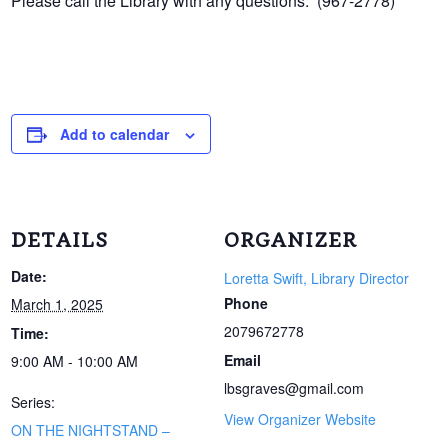
Please call the Library with any questions. (967-2778)
Add to calendar
DETAILS
ORGANIZER
Date:
Loretta Swift, Library Director
Phone
March 1, 2025
2079672778
Time:
Email
9:00 AM - 10:00 AM
lbsgraves@gmail.com
Series:
View Organizer Website
ON THE NIGHTSTAND –