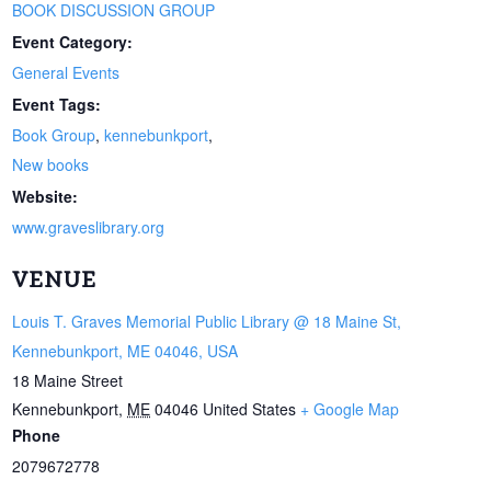
BOOK DISCUSSION GROUP
Event Category:
General Events
Event Tags:
Book Group
,
kennebunkport
,
New books
Website:
www.graveslibrary.org
VENUE
Louis T. Graves Memorial Public Library @ 18 Maine St,
Kennebunkport, ME 04046, USA
18 Maine Street
Kennebunkport
,
ME
04046
United States
+ Google Map
Phone
2079672778