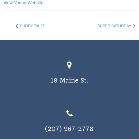
View Venue Website
FURRY TALES
SUPER SATURDAY
18 Maine St.
(207) 967-2778