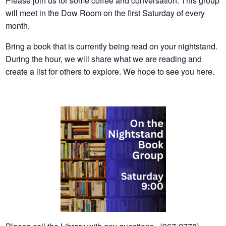
Please join us for some coffee and conversation. This group
will meet in the Dow Room on the first Saturday of every
month.
Bring a book that is currently being read on your nightstand.
During the hour, we will share what we are reading and
create a list for others to explore. We hope to see you here.