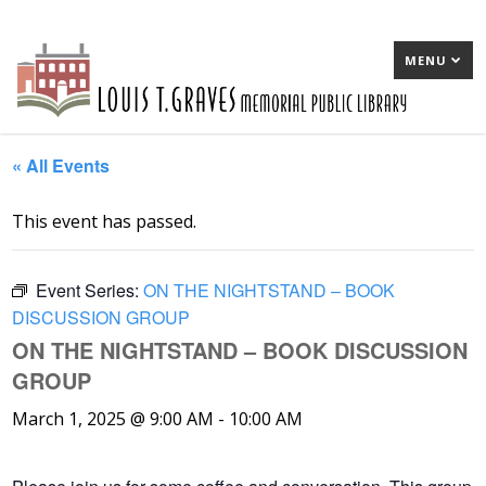
MENU
« All Events
This event has passed.
Event Series:
ON THE NIGHTSTAND – BOOK
DISCUSSION GROUP
ON THE NIGHTSTAND – BOOK DISCUSSION
GROUP
March 1, 2025 @ 9:00 AM
-
10:00 AM