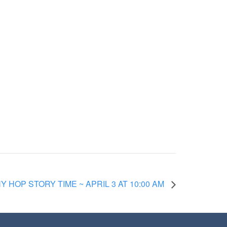
 HOP STORY TIME ~ APRIL 3 AT 10:00 AM