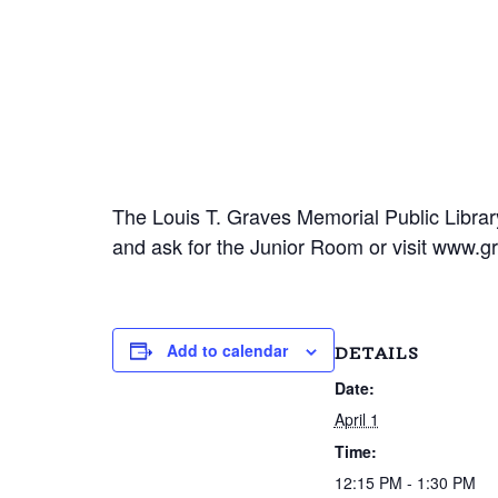
The Louis T. Graves Memorial Public Library
and ask for the Junior Room or visit www.gr
Add to calendar
DETAILS
Date:
April 1
Time:
12:15 PM - 1:30 PM