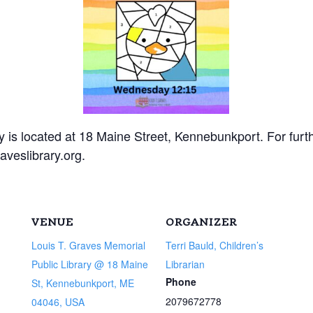
 is located at 18 Maine Street, Kennebunkport. For furt
aveslibrary.org.
VENUE
ORGANIZER
Louis T. Graves Memorial
Terri Bauld, Children’s
Public Library @ 18 Maine
Librarian
Phone
St, Kennebunkport, ME
2079672778
04046, USA