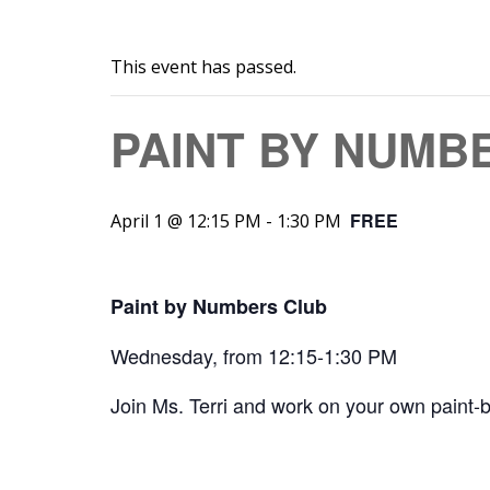
This event has passed.
PAINT BY NUMB
FREE
April 1 @ 12:15 PM
-
1:30 PM
Paint by Numbers Club
Wednesday, from 12:15-1:30 PM
Join Ms. Terri and work on your own paint-