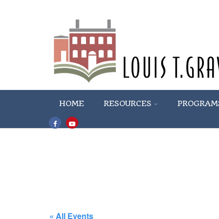
HOME
RESOURCES
PROGRAM
« All Events