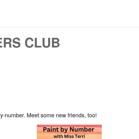
ERS CLUB
by-number. Meet some new friends, too!