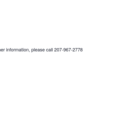
her information, please call 207-967-2778