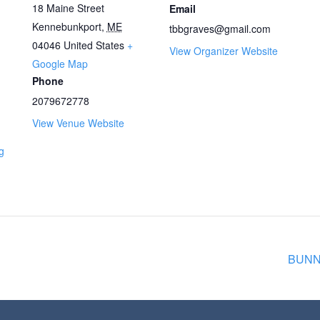
18 Maine Street
Email
Kennebunkport
,
ME
tbbgraves@gmail.com
04046
United States
+
View Organizer Website
Google Map
Phone
2079672778
View Venue Website
g
BUNNY