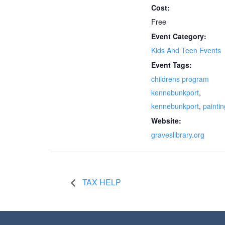
Cost:
Free
Event Category:
Kids And Teen Events
Event Tags:
childrens program
kennebunkport
,
kennebunkport
,
paintin
Website:
graveslibrary.org
TAX HELP