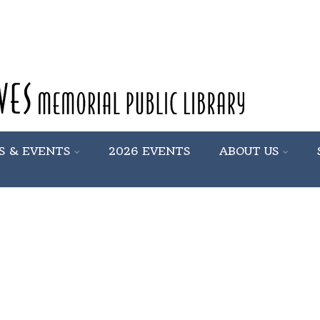
S & EVENTS
2026 EVENTS
ABOUT US