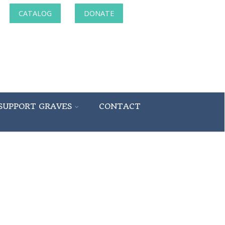
CATALOG
DONATE
SUPPORT GRAVES
CONTACT