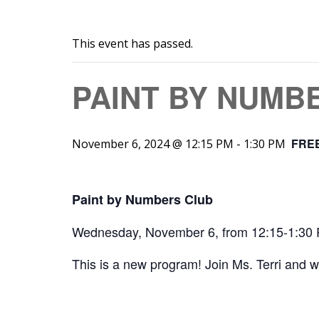
This event has passed.
PAINT BY NUMB
FRE
November 6, 2024 @ 12:15 PM
-
1:30 PM
Paint by Numbers Club
Wednesday, November 6, from 12:15-1:30
This is a new program! Join Ms. Terri and 