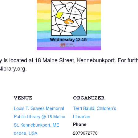
 is located at 18 Maine Street, Kennebunkport. For furt
ibrary.org.
VENUE
ORGANIZER
Louis T. Graves Memorial
Terri Bauld, Children’s
Public Library @ 18 Maine
Librarian
Phone
St, Kennebunkport, ME
2079672778
04046, USA