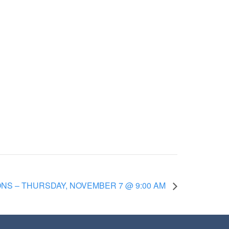
S – THURSDAY, NOVEMBER 7 @ 9:00 AM