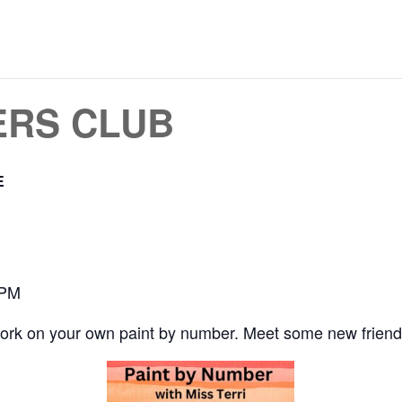
ERS CLUB
E
 PM
work on your own paint by number. Meet some new friend