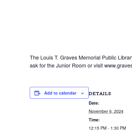
The Louis T. Graves Memorial Public Library
ask for the Junior Room or visit www.gravesl
Add to calendar
DETAILS
Date:
November 6, 2024
Time:
12:15 PM - 1:30 PM