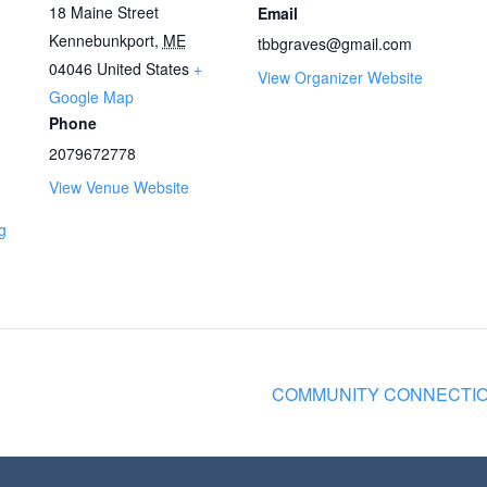
18 Maine Street
Email
Kennebunkport
,
ME
tbbgraves@gmail.com
04046
United States
+
View Organizer Website
Google Map
Phone
2079672778
View Venue Website
g
COMMUNITY CONNECTION