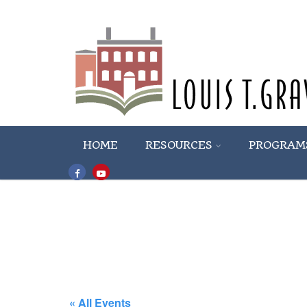
HOME
RESOURCES
PROGRAM
« All Events