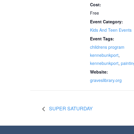
Cost:
Free
Event Category:
Kids And Teen Events
Event Tags:
childrens program
kennebunkport
,
kennebunkport
,
paintin
Website:
graveslibrary.org
SUPER SATURDAY