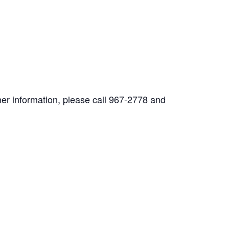
her information, please call 967-2778 and