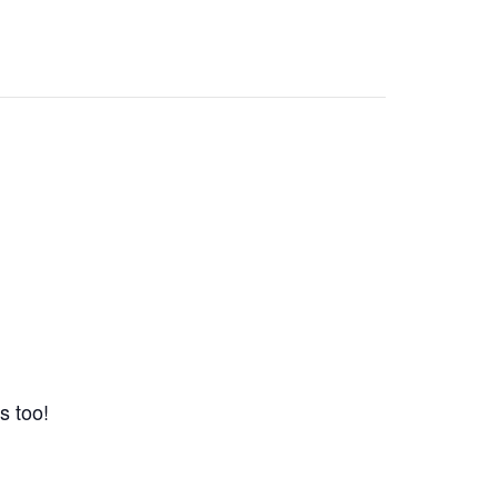
s too!