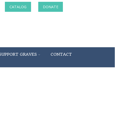
CATALOG
DONATE
SUPPORT GRAVES
CONTACT