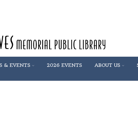
S & EVENTS
2026 EVENTS
ABOUT US