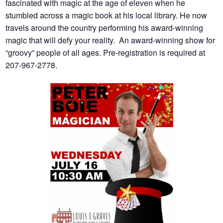
fascinated with magic at the age of eleven when he
stumbled across a magic book at his local library. He now
travels around the country performing his award-winning
magic that will defy your reality. An award-winning show for
“groovy” people of all ages. Pre-registration is required at
207-967-2778.