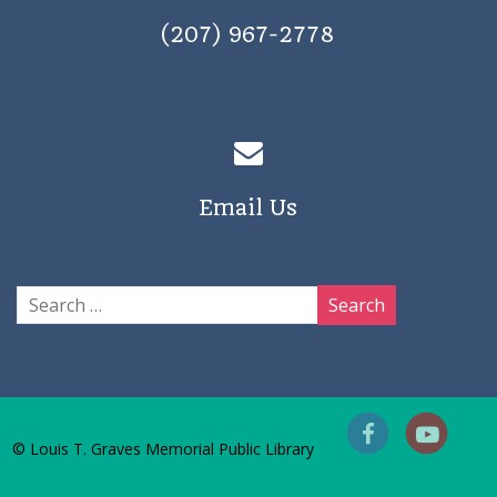
(207) 967-2778
Email Us
© Louis T. Graves Memorial Public Library