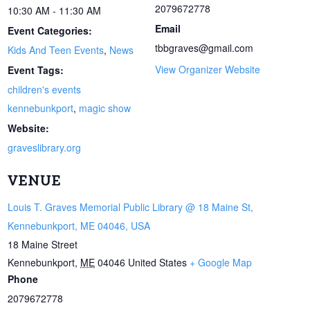
2079672778
10:30 AM - 11:30 AM
Email
Event Categories:
tbbgraves@gmail.com
Kids And Teen Events
,
News
View Organizer Website
Event Tags:
children's events
kennebunkport
,
magic show
Website:
graveslibrary.org
VENUE
Louis T. Graves Memorial Public Library @ 18 Maine St,
Kennebunkport, ME 04046, USA
18 Maine Street
Kennebunkport
,
ME
04046
United States
+ Google Map
Phone
2079672778