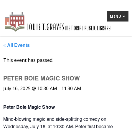
MENU
« All Events
This event has passed.
PETER BOIE MAGIC SHOW
July 16, 2025 @ 10:30 AM
-
11:30 AM
Peter Boie Magic Show
Mind-blowing magic and side-splitting comedy on
Wednesday, July 16, at 10:30 AM. Peter first became