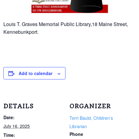
Louis T. Graves Memorial Public Library,18 Maine Street,
Kennebunkport.
Add to calendar
DETAILS
ORGANIZER
Date:
Terri Bauld, Children’s
July 16, 2025
Librarian
Phone
Time: