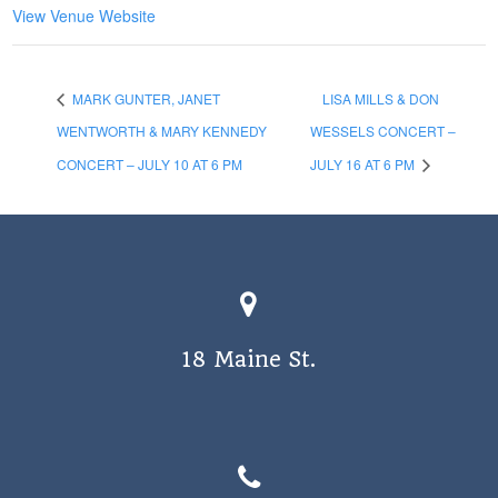
View Venue Website
MARK GUNTER, JANET
LISA MILLS & DON
WENTWORTH & MARY KENNEDY
WESSELS CONCERT –
CONCERT – JULY 10 AT 6 PM
JULY 16 AT 6 PM
18 Maine St.