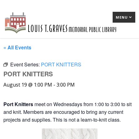
MENU
« All Events
Event Series:
PORT KNITTERS
PORT KNITTERS
August 19 @ 1:00 PM
-
3:00 PM
Port Knitters
meet on Wednesdays from 1:00 to 3:00 to sit
and knit. Members are encouraged to bring any current
projects and supplies. This is not a learn-to-knit class.