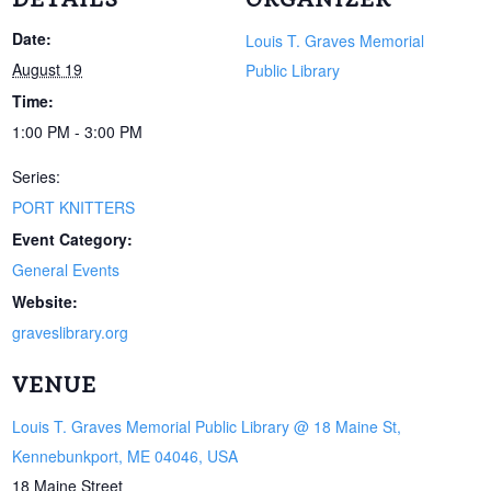
Date:
Louis T. Graves Memorial
August 19
Public Library
Time:
1:00 PM - 3:00 PM
Series:
PORT KNITTERS
Event Category:
General Events
Website:
graveslibrary.org
VENUE
Louis T. Graves Memorial Public Library @ 18 Maine St,
Kennebunkport, ME 04046, USA
18 Maine Street