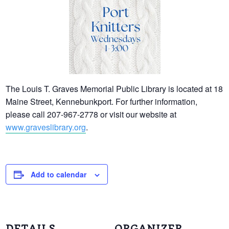
The Louis T. Graves Memorial Public Library is located at 18
Maine Street, Kennebunkport. For further information,
please call 207-967-2778 or visit our website at
www.graveslibrary.org
.
Add to calendar
DETAILS
ORGANIZER