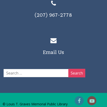
(207) 967-2778
Email Us
© Louis T. Graves Memorial Public Library