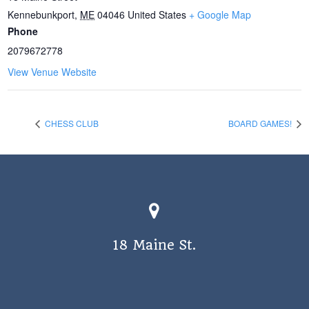
Kennebunkport
,
ME
04046
United States
+ Google Map
Phone
2079672778
View Venue Website
CHESS CLUB
BOARD GAMES!
18 Maine St.