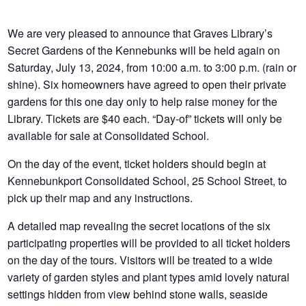
We are very pleased to announce that Graves Library’s
Secret Gardens of the Kennebunks will be held again on
Saturday, July 13, 2024, from 10:00 a.m. to 3:00 p.m. (rain or
shine). Six homeowners have agreed to open their private
gardens for this one day only to help raise money for the
Library. Tickets are $40 each. “Day-of” tickets will only be
available for sale at Consolidated School.
On the day of the event, ticket holders should begin at
Kennebunkport Consolidated School, 25 School Street, to
pick up their map and any instructions.
A detailed map revealing the secret locations of the six
participating properties will be provided to all ticket holders
on the day of the tours. Visitors will be treated to a wide
variety of garden styles and plant types amid lovely natural
settings hidden from view behind stone walls, seaside