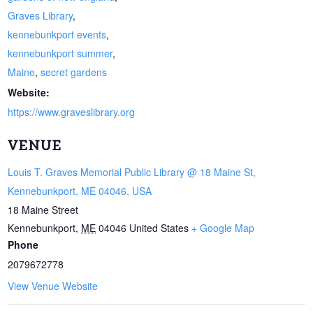
Graves Library
,
kennebunkport events
,
kennebunkport summer
,
Maine
,
secret gardens
Website:
https://www.graveslibrary.org
VENUE
Louis T. Graves Memorial Public Library @ 18 Maine St,
Kennebunkport, ME 04046, USA
18 Maine Street
Kennebunkport
,
ME
04046
United States
+ Google Map
Phone
2079672778
View Venue Website