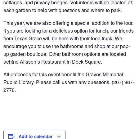
cottages, and privacy hedges. Volunteers will be located at
each garden to help with questions and where to park.
This year, we are also offering a special addition to the tour.
If you are looking for a delicious option for lunch, our friends
from Texas Grace will be here with their food truck. We
encourage you to use the bathrooms and shop at our pop-
up garden boutique. Other bathroom options are located
behind Alisson’s Restaurant in Dock Square.
All proceeds for this event benefit the Graves Memorial
Public Library. Please call us with any questions. (207) 967-
2778.
Add to calendar