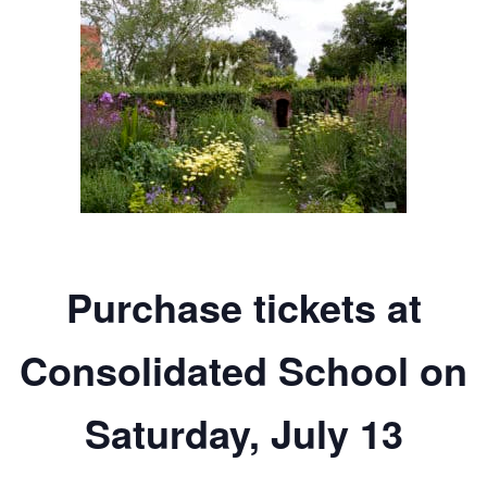
Purchase tickets at
Consolidated School on
Saturday, July 13