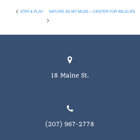
STAY & PLAY
NATURE AS MY MUSE ~ CENTER FOR WILDLIFE
18 Maine St.
(207) 967-2778