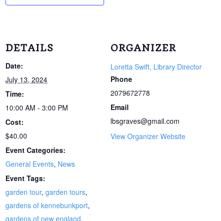
DETAILS
ORGANIZER
Date:
Loretta Swift, Library Director
Phone
July 13, 2024
2079672778
Time:
Email
10:00 AM - 3:00 PM
lbsgraves@gmail.com
Cost:
$40.00
View Organizer Website
Event Categories:
General Events
,
News
Event Tags:
garden tour
,
garden tours
,
gardens of kennebunkport
,
gardens of new england
,