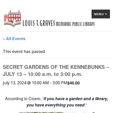
MENU
« All Events
This event has passed.
SECRET GARDENS OF THE KENNEBUNKS –
JULY 13 – 10:00 a.m. to 3:00 p.m.
$40.00
July 13, 2024 @ 10:00 AM
-
3:00 PM
According to Cicero, “
if you have a garden and a library,
you have everything you need
.”