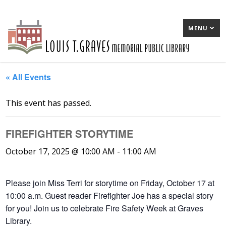
MENU
« All Events
This event has passed.
FIREFIGHTER STORYTIME
October 17, 2025 @ 10:00 AM
-
11:00 AM
Please join Miss Terri for storytime on Friday, October 17 at
10:00 a.m. Guest reader Firefighter Joe has a special story
for you! Join us to celebrate Fire Safety Week at Graves
Library.