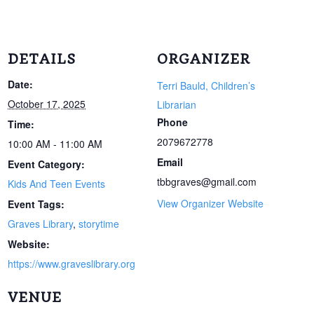
DETAILS
ORGANIZER
Date:
Terri Bauld, Children’s
October 17, 2025
Librarian
Phone
Time:
2079672778
10:00 AM - 11:00 AM
Email
Event Category:
tbbgraves@gmail.com
Kids And Teen Events
View Organizer Website
Event Tags:
Graves Library
,
storytime
Website:
https://www.graveslibrary.org
VENUE