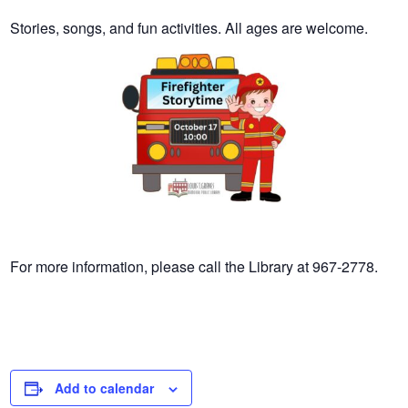
Stories, songs, and fun activities. All ages are welcome.
For more information, please call the Library at 967-2778.
Add to calendar