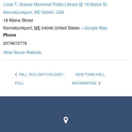
Louis T. Graves Memorial Public Library @ 18 Maine St,
Kennebunkport, ME 04046, USA
18 Maine Street
Kennebunkport
,
ME
04046
United States
+ Google Map
Phone
2079672778
View Venue Website
FALL TEA LIGHT HOLDER –
NEW TOWN HALL
FULL
INFORMATION