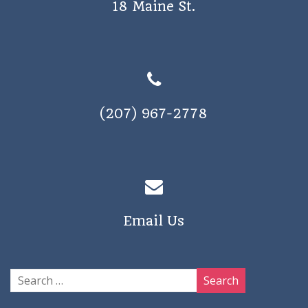
18 Maine St.
(207) 967-2778
Email Us