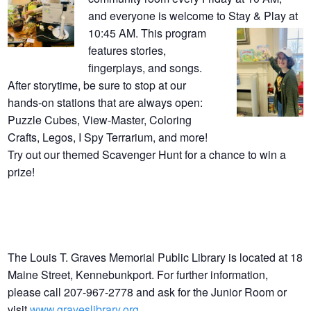
and everyone is welcome to Stay & Play at
10:45 AM. This program
features stories,
fingerplays, and songs.
After storytime, be sure to stop at our
hands-on stations that are always open:
Puzzle Cubes, View-Master, Coloring
Crafts, Legos, I Spy Terrarium, and more!
Try out our themed Scavenger Hunt for a chance to win a
prize!
The Louis T. Graves Memorial Public Library is located at 18
Maine Street, Kennebunkport. For further information,
please call 207-967-2778 and ask for the Junior Room or
visit
www.graveslibrary.org
.