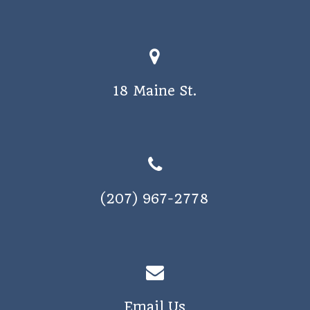
18 Maine St.
(207) 967-2778
Email Us