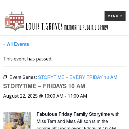
MENU
« All Events
This event has passed.
Event Series:
STORYTIME – EVERY FRIDAY 10 AM
STORYTIME – FRIDAYS 10 AM
August 22, 2025 @ 10:00 AM
-
11:00 AM
Fabulous Friday Family Storytime
with
Miss Terri and Miss Allison is in the
community room every Friday at 10 AM,