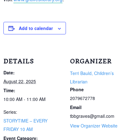
Add to calendar
DETAILS
ORGANIZER
Date:
Terri Bauld, Children’s
August 22, 2025
Librarian
Phone
Time:
2079672778
10:00 AM - 11:00 AM
Email
Series:
tbbgraves@gmail.com
STORYTIME – EVERY
View Organizer Website
FRIDAY 10 AM
Event Category: