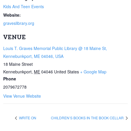
Kids And Teen Events
Website:
graveslibrary.org
VENUE
Louis T. Graves Memorial Public Library @ 18 Maine St,
Kennebunkport, ME 04046, USA
18 Maine Street
Kennebunkport
,
ME
04046
United States
+ Google Map
Phone
2079672778
View Venue Website
WRITE ON
CHILDREN’S BOOKS IN THE BOOK CELLAR