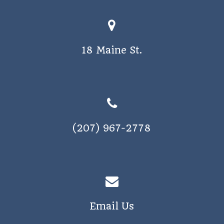
18 Maine St.
(207) 967-2778
Email Us