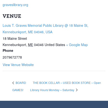
graveslibrary.org
VENUE
Louis T. Graves Memorial Public Library @ 18 Maine St,
Kennebunkport, ME 04046, USA
18 Maine Street
Kennebunkport
,
ME
04046
United States
+ Google Map
Phone
2079672778
View Venue Website
BOARD
THE BOOK CELLAR – USED BOOK STORE – Open
GAMES!
Library Hours Monday – Saturday