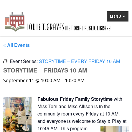
MENU
« All Events
Event Series:
STORYTIME – EVERY FRIDAY 10 AM
STORYTIME – FRIDAYS 10 AM
September 11 @ 10:00 AM
-
10:30 AM
Fabulous Friday Family Storytime
with
Miss Terri and Miss Allison is in the
community room every Friday at 10 AM,
and everyone is welcome to Stay & Play at
10:45 AM. This program