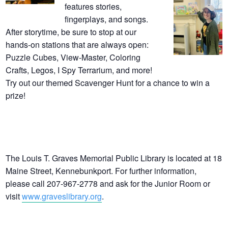
features stories,
fingerplays, and songs.
After storytime, be sure to stop at our
hands-on stations that are always open:
Puzzle Cubes, View-Master, Coloring
Crafts, Legos, I Spy Terrarium, and more!
Try out our themed Scavenger Hunt for a chance to win a
prize!
The Louis T. Graves Memorial Public Library is located at 18
Maine Street, Kennebunkport. For further information,
please call 207-967-2778 and ask for the Junior Room or
visit
www.graveslibrary.org
.