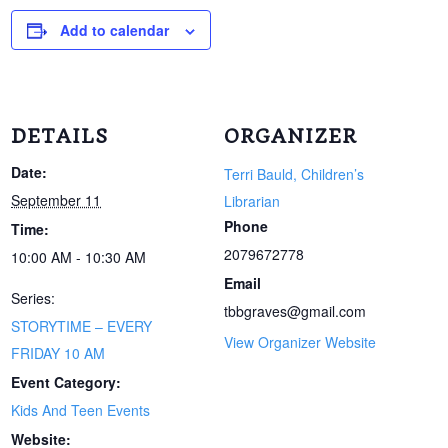
Add to calendar
DETAILS
ORGANIZER
Date:
Terri Bauld, Children’s
September 11
Librarian
Phone
Time:
2079672778
10:00 AM - 10:30 AM
Email
Series:
tbbgraves@gmail.com
STORYTIME – EVERY
View Organizer Website
FRIDAY 10 AM
Event Category:
Kids And Teen Events
Website: