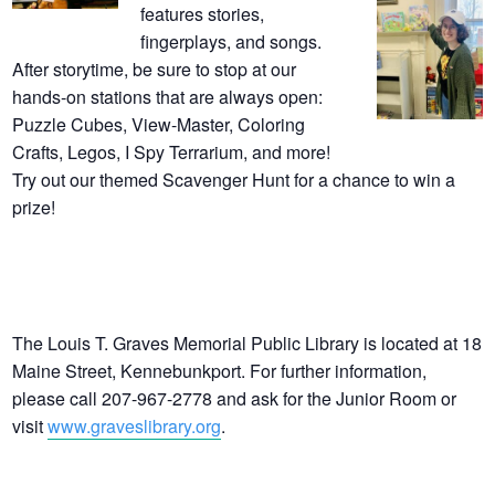
features stories,
fingerplays, and songs.
After storytime, be sure to stop at our
hands-on stations that are always open:
Puzzle Cubes, View-Master, Coloring
Crafts, Legos, I Spy Terrarium, and more!
Try out our themed Scavenger Hunt for a chance to win a
prize!
The Louis T. Graves Memorial Public Library is located at 18
Maine Street, Kennebunkport. For further information,
please call 207-967-2778 and ask for the Junior Room or
visit
www.graveslibrary.org
.