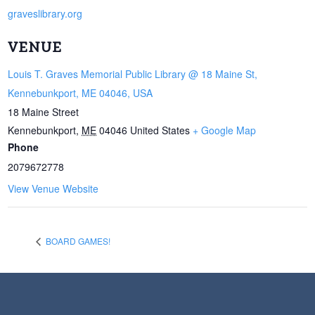
graveslibrary.org
VENUE
Louis T. Graves Memorial Public Library @ 18 Maine St,
Kennebunkport, ME 04046, USA
18 Maine Street
Kennebunkport
,
ME
04046
United States
+ Google Map
Phone
2079672778
View Venue Website
BOARD GAMES!