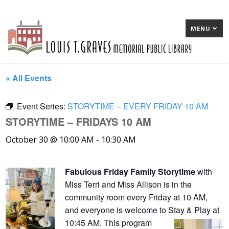
MENU
« All Events
Event Series:
STORYTIME – EVERY FRIDAY 10 AM
STORYTIME – FRIDAYS 10 AM
October 30 @ 10:00 AM
-
10:30 AM
Fabulous Friday Family Storytime
with
Miss Terri and Miss Allison is in the
community room every Friday at 10 AM,
and everyone is welcome to Stay & Play at
10:45 AM. This program