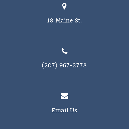
18 Maine St.
(207) 967-2778
Email Us