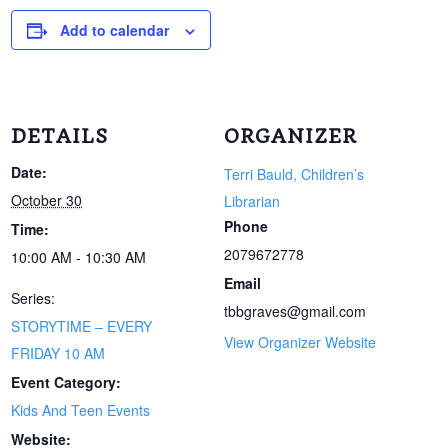
Add to calendar
DETAILS
ORGANIZER
Date:
Terri Bauld, Children’s
October 30
Librarian
Phone
Time:
2079672778
10:00 AM - 10:30 AM
Email
Series:
tbbgraves@gmail.com
STORYTIME – EVERY
View Organizer Website
FRIDAY 10 AM
Event Category:
Kids And Teen Events
Website: