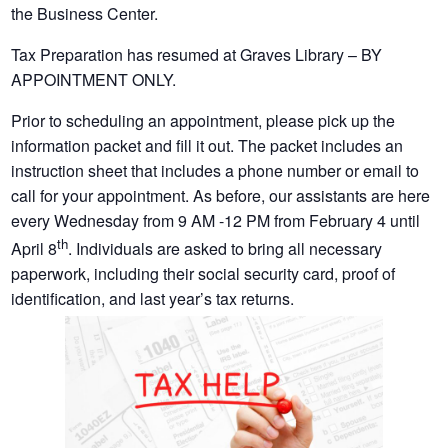
the Business Center.
Tax Preparation has resumed at Graves Library – BY
APPOINTMENT ONLY.
Prior to scheduling an appointment, please pick up the
information packet and fill it out. The packet includes an
instruction sheet that includes a phone number or email to
call for your appointment. As before, our assistants are here
every Wednesday from 9 AM -12 PM from February 4 until
th
April 8
. Individuals are asked to bring all necessary
paperwork, including their social security card, proof of
identification, and last year’s tax returns.