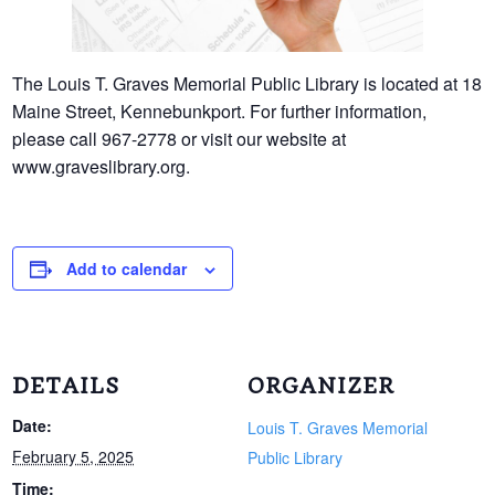
The Louis T. Graves Memorial Public Library is located at 18
Maine Street, Kennebunkport. For further information,
please call 967-2778 or visit our website at
www.graveslibrary.org.
Add to calendar
DETAILS
ORGANIZER
Date:
Louis T. Graves Memorial
February 5, 2025
Public Library
Time: