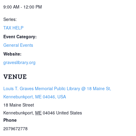
9:00 AM - 12:00 PM
Series:
TAX HELP
Event Category:
General Events
Website:
graveslibrary.org
VENUE
Louis T. Graves Memorial Public Library @ 18 Maine St,
Kennebunkport, ME 04046, USA
18 Maine Street
Kennebunkport
,
ME
04046
United States
Phone
2079672778