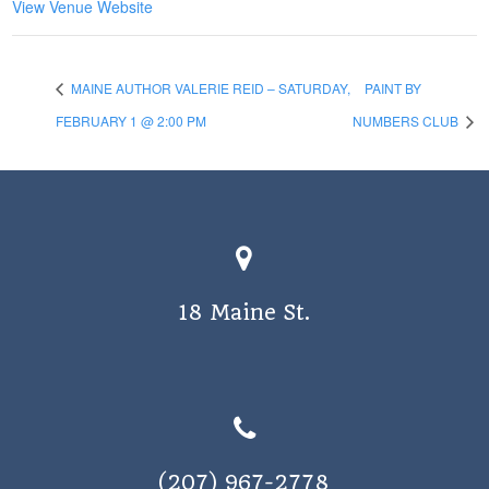
View Venue Website
MAINE AUTHOR VALERIE REID – SATURDAY,
PAINT BY
FEBRUARY 1 @ 2:00 PM
NUMBERS CLUB
18 Maine St.
(207) 967-2778