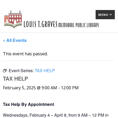
MENU
« All Events
This event has passed.
Event Series:
TAX HELP
TAX HELP
February 5, 2025 @ 9:00 AM
-
12:00 PM
Tax Help By Appointment
Wednesdays, February 4 – April 8, from 9 AM – 12 PM in