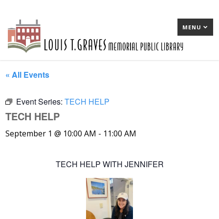
MENU
« All Events
Event Series:
TECH HELP
TECH HELP
September 1 @ 10:00 AM
-
11:00 AM
TECH HELP WITH JENNIFER