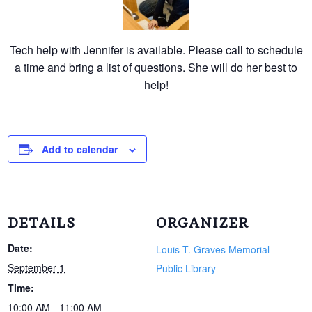
Tech help with Jennifer is available. Please call to schedule
a time and bring a list of questions. She will do her best to
help!
Add to calendar
DETAILS
ORGANIZER
Date:
Louis T. Graves Memorial
September 1
Public Library
Time:
10:00 AM - 11:00 AM