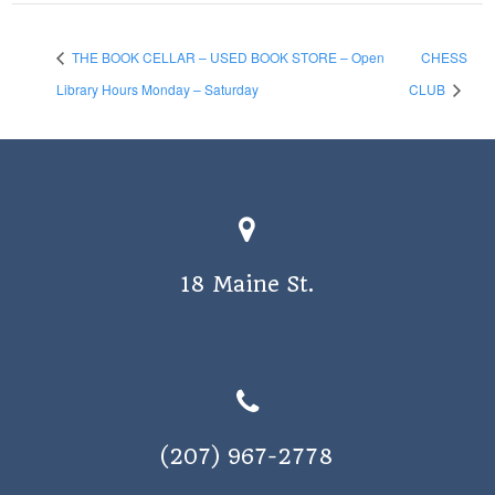
THE BOOK CELLAR – USED BOOK STORE – Open
CHESS
Library Hours Monday – Saturday
CLUB
18 Maine St.
(207) 967-2778