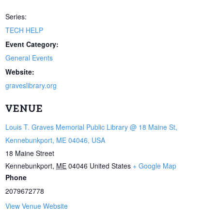
Series:
TECH HELP
Event Category:
General Events
Website:
graveslibrary.org
VENUE
Louis T. Graves Memorial Public Library @ 18 Maine St,
Kennebunkport, ME 04046, USA
18 Maine Street
Kennebunkport
,
ME
04046
United States
+ Google Map
Phone
2079672778
View Venue Website