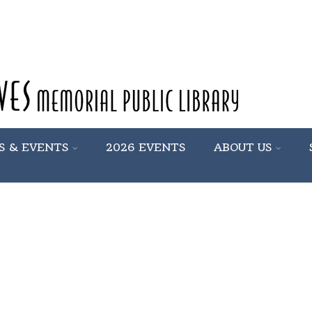
S & EVENTS
2026 EVENTS
ABOUT US