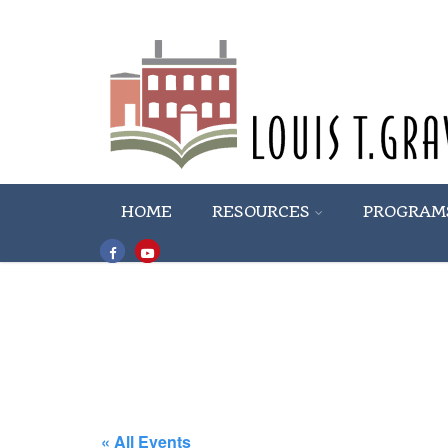
HOME
RESOURCES
PROGRAM
« All Events