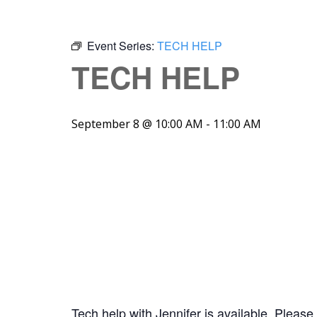
Event Series:
TECH HELP
TECH HELP
September 8 @ 10:00 AM
-
11:00 AM
Tech help with Jennifer is available. Please 