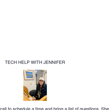
TECH HELP WITH JENNIFER
call to schedule a time and bring a list of questions. She 