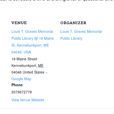
VENUE
ORGANIZER
Louis T. Graves Memorial
Louis T. Graves Memorial
Public Library @ 18 Maine
Public Library
St, Kennebunkport, ME
04046, USA
18 Maine Street
Kennebunkport
,
ME
04046
United States
+
Google Map
Phone
2079672778
View Venue Website