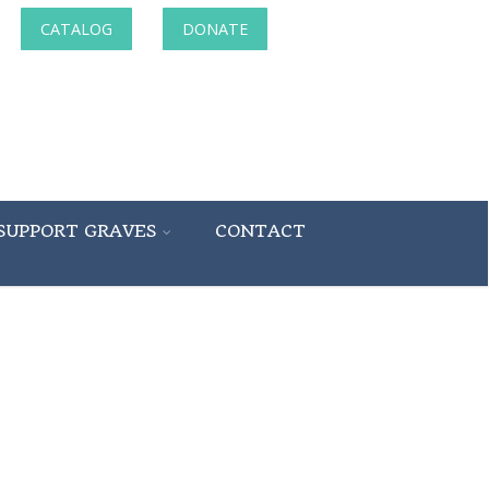
CATALOG
DONATE
SUPPORT GRAVES
CONTACT