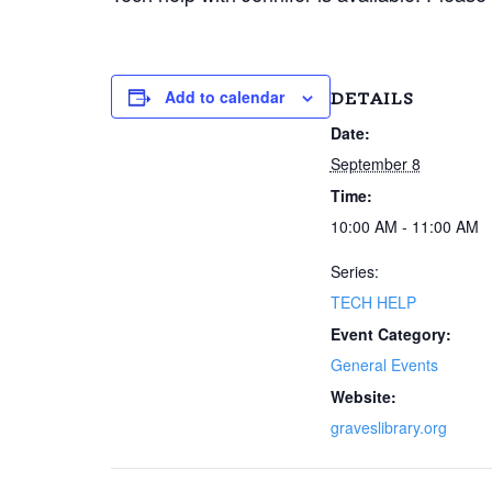
Add to calendar
DETAILS
Date:
September 8
Time:
10:00 AM - 11:00 AM
Series:
TECH HELP
Event Category:
General Events
Website:
graveslibrary.org