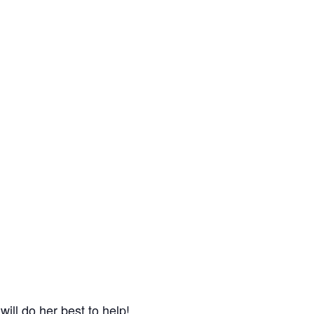
will do her best to help!