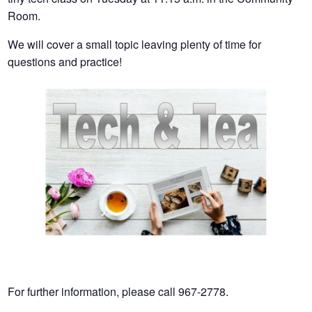
Room.
We will cover a small topic leaving plenty of time for
questions and practice!
For further information, please call 967-2778.