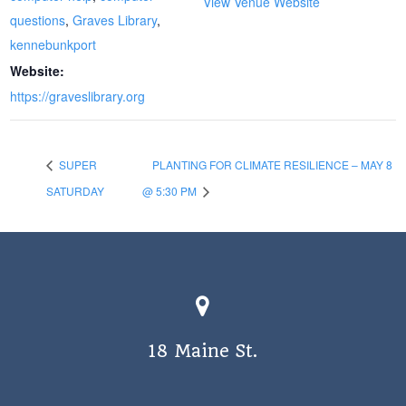
View Venue Website
questions
,
Graves Library
,
kennebunkport
Website:
https://graveslibrary.org
SUPER
PLANTING FOR CLIMATE RESILIENCE – MAY 8
SATURDAY
@ 5:30 PM
18 Maine St.