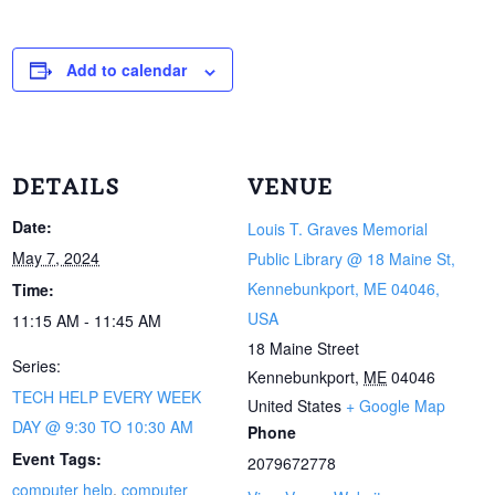
Add to calendar
DETAILS
VENUE
Date:
Louis T. Graves Memorial
May 7, 2024
Public Library @ 18 Maine St,
Kennebunkport, ME 04046,
Time:
USA
11:15 AM - 11:45 AM
18 Maine Street
Series:
Kennebunkport
,
ME
04046
TECH HELP EVERY WEEK
United States
+ Google Map
DAY @ 9:30 TO 10:30 AM
Phone
Event Tags:
2079672778
computer help
,
computer