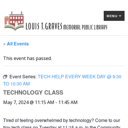
MENU
« All Events
This event has passed.
Event Series:
TECH HELP EVERY WEEK DAY @ 9:30
TO 10:30 AM
TECHNOLOGY CLASS
May 7, 2024 @ 11:15 AM
-
11:45 AM
Tired of feeling overwhelmed by technology? Come to our
tiny tech class on Tuesday at 11:15 a.m. in the Community