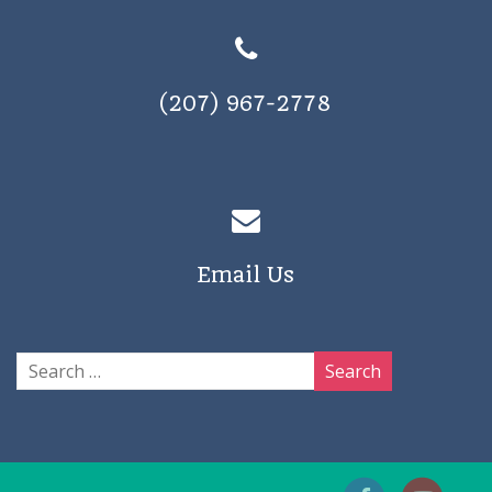
(207) 967-2778
Email Us