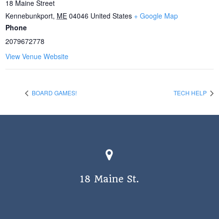
18 Maine Street
Kennebunkport
,
ME
04046
United States
+ Google Map
Phone
2079672778
View Venue Website
BOARD GAMES!
TECH HELP
18 Maine St.