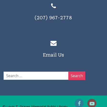
(207) 967-2778
Email Us
© Louis T. Graves Memorial Public Library