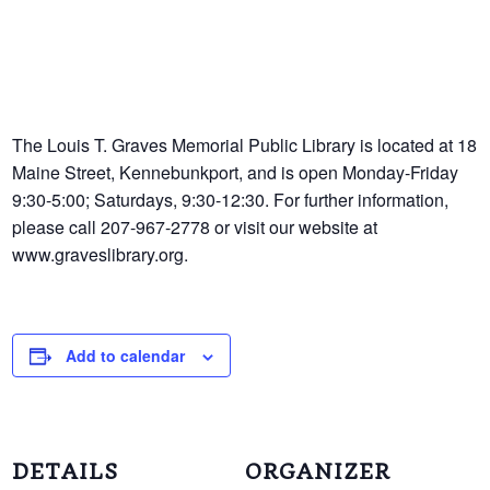
The Louis T. Graves Memorial Public Library is located at 18
Maine Street, Kennebunkport, and is open Monday-Friday
9:30-5:00; Saturdays, 9:30-12:30. For further information,
please call 207-967-2778 or visit our website at
www.graveslibrary.org.
Add to calendar
DETAILS
ORGANIZER