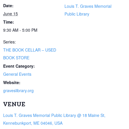
Date:
Louis T. Graves Memorial
June 15
Public Library
Time:
9:30 AM - 5:00 PM
Series:
THE BOOK CELLAR – USED
BOOK STORE
Event Category:
General Events
Website:
graveslibrary.org
VENUE
Louis T. Graves Memorial Public Library @ 18 Maine St,
Kennebunkport, ME 04046, USA