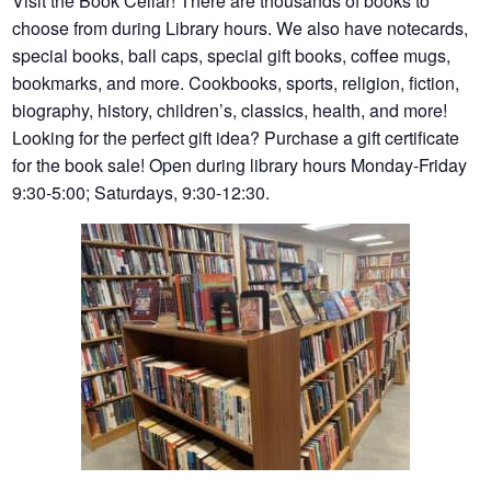
Visit the Book Cellar! There are thousands of books to
choose from during Library hours. We also have notecards,
special books, ball caps, special gift books, coffee mugs,
bookmarks, and more. Cookbooks, sports, religion, fiction,
biography, history, children’s, classics, health, and more!
Looking for the perfect gift idea? Purchase a gift certificate
for the book sale! Open during library hours Monday-Friday
9:30-5:00; Saturdays, 9:30-12:30.