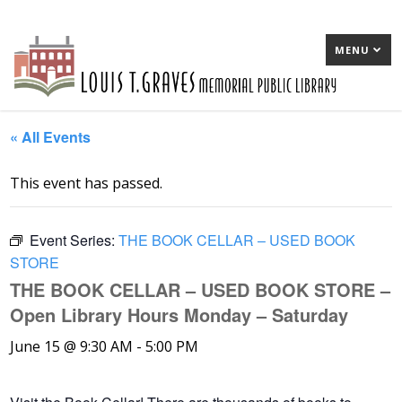
MENU
« All Events
This event has passed.
Event Series:
THE BOOK CELLAR – USED BOOK
STORE
THE BOOK CELLAR – USED BOOK STORE –
Open Library Hours Monday – Saturday
June 15 @ 9:30 AM
-
5:00 PM