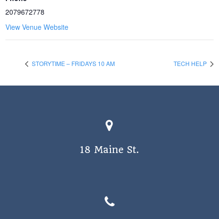
2079672778
View Venue Website
STORYTIME – FRIDAYS 10 AM
TECH HELP
18 Maine St.