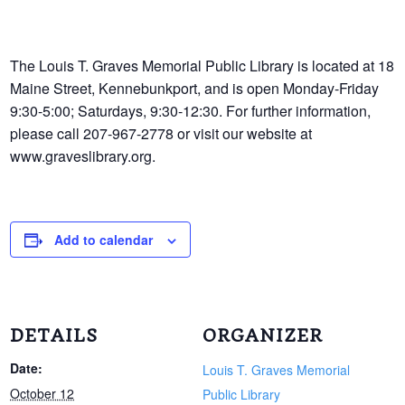
The Louis T. Graves Memorial Public Library is located at 18
Maine Street, Kennebunkport, and is open Monday-Friday
9:30-5:00; Saturdays, 9:30-12:30. For further information,
please call 207-967-2778 or visit our website at
www.graveslibrary.org.
Add to calendar
DETAILS
ORGANIZER
Date:
Louis T. Graves Memorial
October 12
Public Library