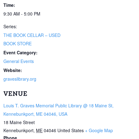
Time:
9:30 AM - 5:00 PM
Series:
THE BOOK CELLAR – USED
BOOK STORE
Event Category:
General Events
Website:
graveslibrary.org
VENUE
Louis T. Graves Memorial Public Library @ 18 Maine St,
Kennebunkport, ME 04046, USA
18 Maine Street
Kennebunkport
,
ME
04046
United States
+ Google Map
Phone