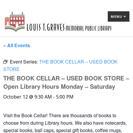
MENU
« All Events
Event Series:
THE BOOK CELLAR – USED BOOK
STORE
THE BOOK CELLAR – USED BOOK STORE –
Open Library Hours Monday – Saturday
October 12 @ 9:30 AM
-
5:00 PM
Visit the Book Cellar! There are thousands of books to
choose from during Library hours. We also have notecards,
special books, ball caps, special gift books, coffee mugs,