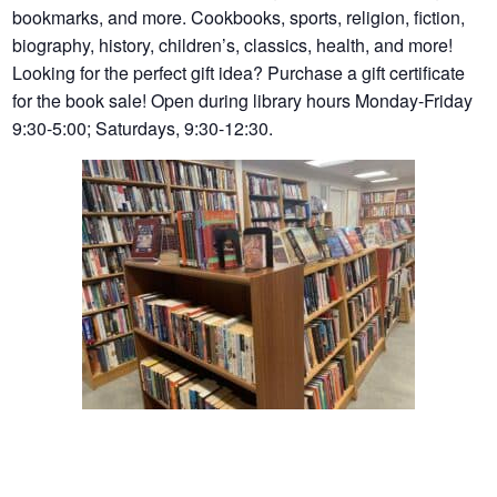
bookmarks, and more. Cookbooks, sports, religion, fiction,
biography, history, children’s, classics, health, and more!
Looking for the perfect gift idea? Purchase a gift certificate
for the book sale! Open during library hours Monday-Friday
9:30-5:00; Saturdays, 9:30-12:30.